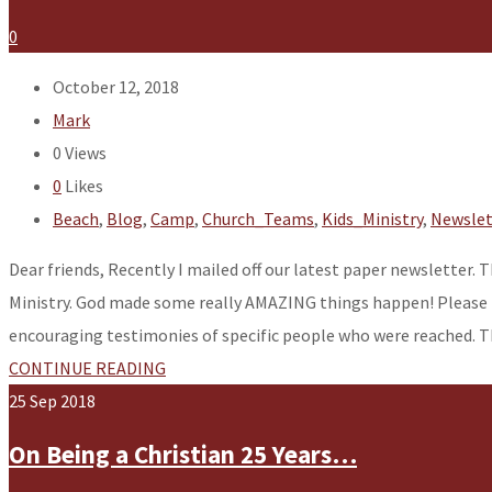
0
October 12, 2018
Mark
0
Views
0
Likes
Beach
,
Blog
,
Camp
,
Church_Teams
,
Kids_Ministry
,
Newslet
Dear friends, Recently I mailed off our latest paper newsletter.
Ministry. God made some really AMAZING things happen! Please ta
encouraging testimonies of specific people who were reached. 
CONTINUE READING
25
Sep
2018
On Being a Christian 25 Years…