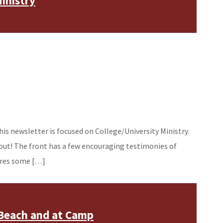
inistry
his newsletter is focused on College/University Ministry.
out! The front has a few encouraging testimonies of
hares some […]
 Beach and at Camp