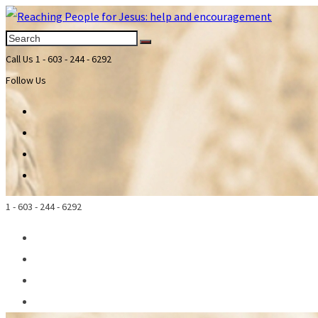
Call Us
1 - 603 - 244 - 6292
Follow Us
1 - 603 - 244 - 6292