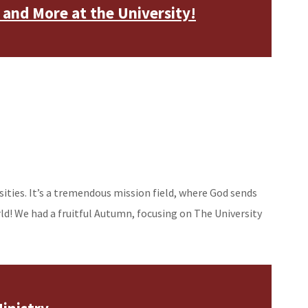
 and More at the University!
rsities. It’s a tremendous mission field, where God sends
rld! We had a fruitful Autumn, focusing on The University