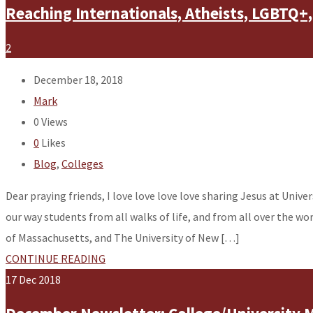
Reaching Internationals, Atheists, LGBTQ+,
2
December 18, 2018
Mark
0
Views
0
Likes
Blog
,
Colleges
Dear praying friends, I love love love love sharing Jesus at Unive
our way students from all walks of life, and from all over the wo
of Massachusetts, and The University of New […]
CONTINUE READING
17
Dec
2018