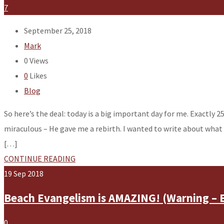
7
September 25, 2018
Mark
0
Views
0
Likes
Blog
So here’s the deal: today is a big important day for me. Exactly 2
miraculous – He gave me a rebirth. I wanted to write about what
[…]
CONTINUE READING
19
Sep
2018
Beach Evangelism is AMAZING! (Warning – 
0