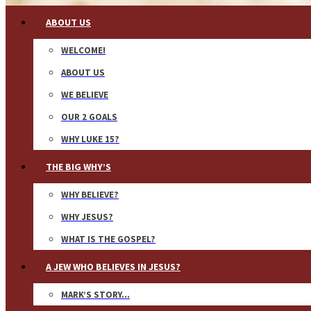
ABOUT US
WELCOME!
ABOUT US
WE BELIEVE
OUR 2 GOALS
WHY LUKE 15?
THE BIG WHY’S
WHY BELIEVE?
WHY JESUS?
WHAT IS THE GOSPEL?
A JEW WHO BELIEVES IN JESUS?
MARK’S STORY…