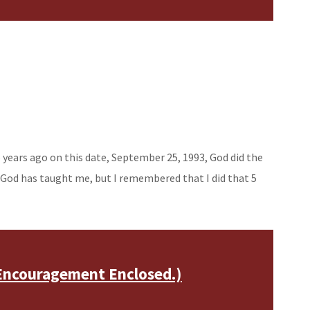
5 years ago on this date, September 25, 1993, God did the
 God has taught me, but I remembered that I did that 5
Encouragement Enclosed.)