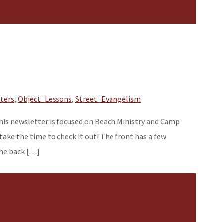
ters
,
Object_Lessons
,
Street_Evangelism
 This newsletter is focused on Beach Ministry and Camp
ke the time to check it out! The front has a few
The back […]