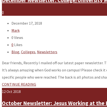
December Newsletter: College/University M
0
December 17, 2018
Mark
0
Views
0
Likes
Blog
,
Colleges
,
Newsletters
Dear friends, Recently I mailed off our latest paper newsletter. T
It’s always amazing when God works on campus! Please check it 
specific people who were reached. The back is all photos and s
CONTINUE READING
12
Oct
2018
October Newsletter: Jesus Working at the