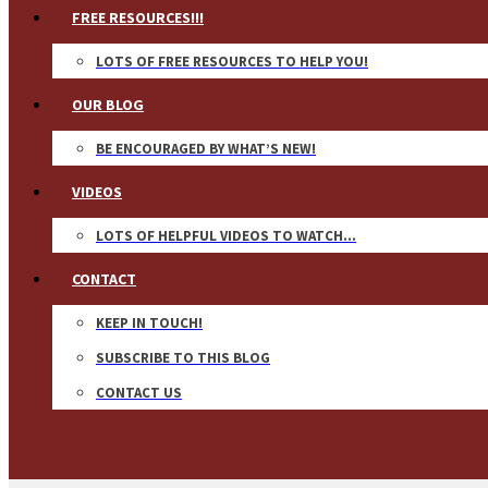
FREE RESOURCES!!!
LOTS OF FREE RESOURCES TO HELP YOU!
OUR BLOG
BE ENCOURAGED BY WHAT’S NEW!
VIDEOS
LOTS OF HELPFUL VIDEOS TO WATCH…
CONTACT
KEEP IN TOUCH!
SUBSCRIBE TO THIS BLOG
CONTACT US