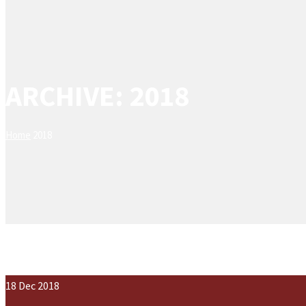
ARCHIVE: 2018
Home
2018
18
Dec
2018