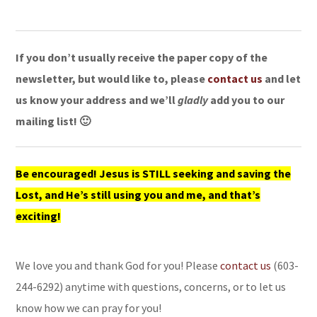
If you don’t usually receive the paper copy of the
newsletter, but would like to, please
contact us
and let
us know your address and we’ll
gladly
add you to our
mailing list! 🙂
Be encouraged! Jesus is STILL seeking and saving the
Lost, and He’s still using you and me, and that’s
exciting!
We love you and thank God for you! Please
contact us
(603-
244-6292) anytime with questions, concerns, or to let us
know how we can pray for you!