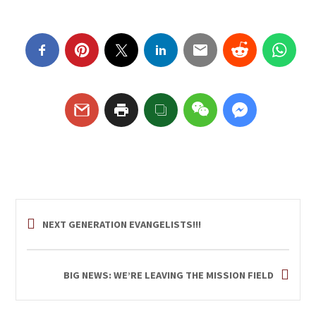
NEXT GENERATION EVANGELISTS!!!
BIG NEWS: WE’RE LEAVING THE MISSION FIELD