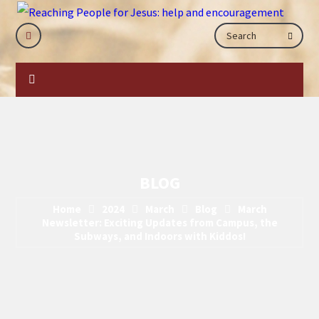
BLOG
Home
2024
March
Blog
March
Newsletter: Exciting Updates from Campus, the
Subways, and Indoors with Kiddos!