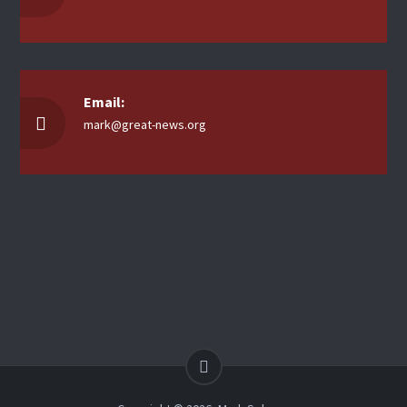
Email:
mark@great-news.org