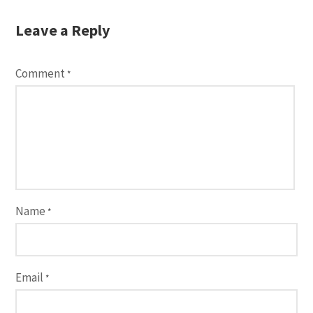
Leave a Reply
Comment
*
Name
*
Email
*