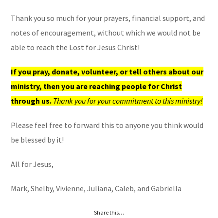
Thank you so much for your prayers, financial support, and
notes of encouragement, without which we would not be
able to reach the Lost for Jesus Christ!
If you pray, donate, volunteer, or tell others about our
ministry, then you are reaching people for Christ
through us.
Thank you for your commitment to this ministry!
Please feel free to forward this to anyone you think would
be blessed by it!
All for Jesus,
Mark, Shelby, Vivienne, Juliana, Caleb, and Gabriella
Share this…