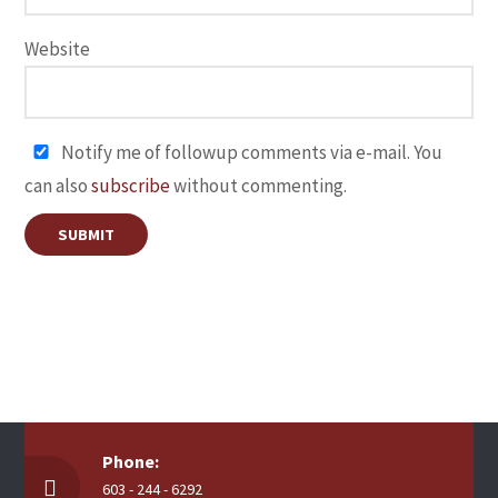
Website
Notify me of followup comments via e-mail. You
can also
subscribe
without commenting.
Phone:
603 - 244 - 6292