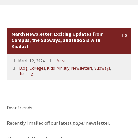
March Newsletter: Exciting Updates from
0
Campus, the Subways, and Indoors with
Kiddos!
March 12, 2024
Mark
Blog
,
Colleges
,
Kids_Ministry
,
Newsletters
,
Subways
,
Training
Dear friends,
Recently I mailed off our latest
paper
newsletter.