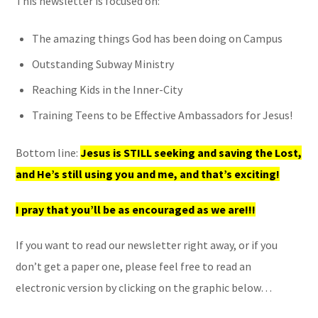
This newsletter is focused on:
The amazing things God has been doing on Campus
Outstanding Subway Ministry
Reaching Kids in the Inner-City
Training Teens to be Effective Ambassadors for Jesus!
Bottom line:
Jesus is STILL seeking and saving the Lost,
and He’s still using you and me, and that’s exciting!
I pray that you’ll be as encouraged as we are!!!
If you want to read our newsletter right away, or if you
don’t get a paper one, please feel free to read an
electronic version by clicking on the graphic below…