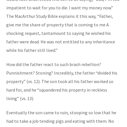
impatient to wait for you to die. I want my money now.”
The
MacArthur Study Bible
explains it this way, “
Father,
give me the share of property that is coming to me
A
shocking request, tantamount to saying he wished his
father were dead. He was not entitled to any inheritance
while his father still lived.”
How did the father react to such brash rebellion?
Punnishment? Stoning? Incredibly, the father “divided his
property” (vs. 12). The son took all his father worked so
hard for, and he “squandered his property in reckless
living” (vs. 13).
Eventually the son came to ruin, stooping so low that he
had to take a job tending pigs and eating with them. No