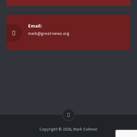
Email:
mark@great-news.org
Copyright © 2026, Mark Sohmer