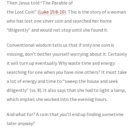
Then Jesus told “The Parable of
the Lost Coin” (
Luke 15:8-10
). This is the story of a woman
who has lost one silver coin and searched her home
“diligently” and would not stop until she found it.
Conventional wisdom tells us that if only one coin is
missing, don’t bother yourself worrying about it. Certainly
it will turn up eventually. Why waste time and energy
searching for one when you have nine others? It must take
a lot of energy and time to “sweep the house and seek
diligently” (vs. 8). It also says that she had to light a lamp,
which implies she worked into the evening hours.
And what for? A coin that you’ll end up finding sometime
later anyway?