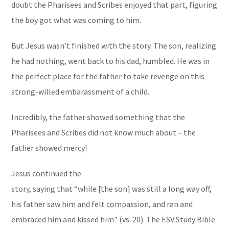
doubt the Pharisees and Scribes enjoyed that part, figuring
the boy got what was coming to him.
But Jesus wasn’t finished with the story. The son, realizing
he had nothing, went back to his dad, humbled. He was in
the perfect place for the father to take revenge on this
strong-willed embarassment of a child.
Incredibly, the father showed something that the
Pharisees and Scribes did not know much about – the
father showed mercy!
Jesus continued the
story, saying that “while [the son] was still a long way off,
his father saw him and felt compassion, and ran and
embraced him and kissed him” (vs. 20). The
ESV Study Bible