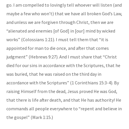
go. I am compelled to lovingly tell whoever will listen (and
maybe a few who won’t) that we have all broken God’s Law,
and unless we are forgiven through Christ, then we are
“alienated and enemies [of God] in [our] mind by wicked
works” (Colossians 1:21). I must tell them that “it is
appointed for man to die once, and after that comes
judgment” (Hebrews 9:27). And I must share that “Christ
died for our sins in accordance with the Scriptures, that he
was buried, that he was raised on the third day in
accordance with the Scriptures” (1 Corinthians 15:3-4). By
raising Himself from the dead, Jesus proved He was God,
that there is life after death, and that He has authority! He
commands all people everywhere to “repent and believe in
the gospel” (Mark 1:15.)