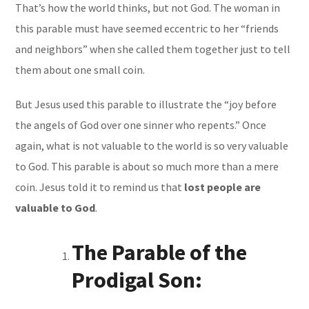
That’s how the world thinks, but not God. The woman in
this parable must have seemed eccentric to her “friends
and neighbors” when she called them together just to tell
them about one small coin.
But Jesus used this parable to illustrate the “joy before
the angels of God over one sinner who repents.” Once
again, what is not valuable to the world is so very valuable
to God. This parable is about so much more than a mere
coin. Jesus told it to remind us that
lost people are
valuable to God
.
The Parable of the
Prodigal Son: