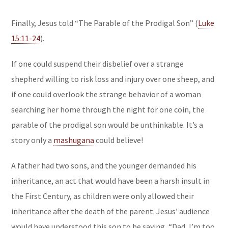
Finally, Jesus told “The Parable of the Prodigal Son” (
Luke
15:11-24
).
If one could suspend their disbelief over a strange
shepherd willing to risk loss and injury over one sheep, and
if one could overlook the strange behavior of a woman
searching her home through the night for one coin, the
parable of the prodigal son would be unthinkable. It’s a
story only a
mashugana
could believe!
A father had two sons, and the younger demanded his
inheritance, an act that would have been a harsh insult in
the First Century, as children were only allowed their
inheritance after the death of the parent. Jesus’ audience
would have understood this son to be saying, “Dad, I’m too