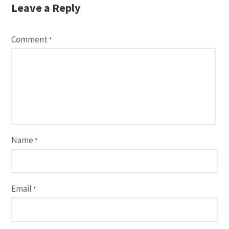
Leave a Reply
Comment
*
Name
*
Email
*