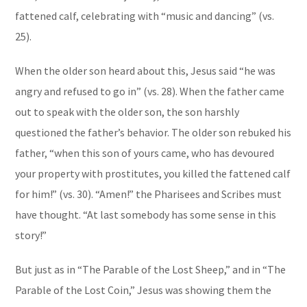
fattened calf, celebrating with “music and dancing” (vs.
25).
When the older son heard about this, Jesus said “he was
angry and refused to go in” (vs. 28). When the father came
out to speak with the older son, the son harshly
questioned the father’s behavior. The older son rebuked his
father, “when this son of yours came, who has devoured
your property with prostitutes, you killed the fattened calf
for him!” (vs. 30). “Amen!” the Pharisees and Scribes must
have thought. “At last somebody has some sense in this
story!”
But just as in “The Parable of the Lost Sheep,” and in “The
Parable of the Lost Coin,” Jesus was showing them the