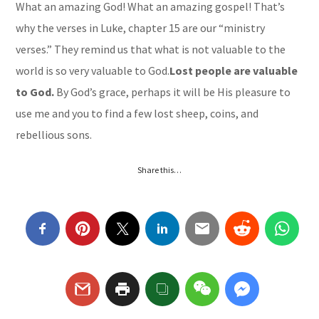
What an amazing God! What an amazing gospel! That’s
why the verses in Luke, chapter 15 are our “ministry
verses.” They remind us that what is not valuable to the
world is so very valuable to God.
Lost people are valuable
to God.
By God’s grace, perhaps it will be His pleasure to
use me and you to find a few lost sheep, coins, and
rebellious sons.
Share this…