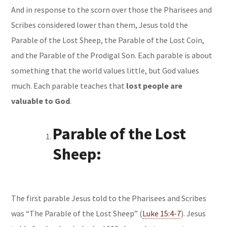
And in response to the scorn over those the Pharisees and
Scribes considered lower than them, Jesus told the
Parable of the Lost Sheep
, the
Parable of the Lost Coin
,
and the
Parable of the Prodigal Son
. Each parable is about
something that the world values little, but God values
much. Each parable teaches that
lost people are
valuable to God
.
Parable of the Lost
Sheep:
The first parable Jesus told to the Pharisees and Scribes
was “The Parable of the Lost Sheep” (
Luke 15:4-7
). Jesus