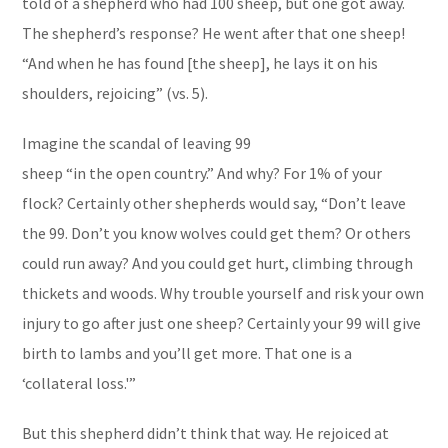
told of a shepherd who had 100 sheep, but one got away.
The shepherd’s response? He went after that one sheep!
“And when he has found [the sheep], he lays it on his
shoulders, rejoicing” (vs. 5).
Imagine the scandal of leaving 99
sheep “in the open country.” And why? For 1% of your
flock? Certainly other shepherds would say, “Don’t leave
the 99. Don’t you know wolves could get them? Or others
could run away? And you could get hurt, climbing through
thickets and woods. Why trouble yourself and risk your own
injury to go after just one sheep? Certainly your 99 will give
birth to lambs and you’ll get more. That one is a
‘collateral loss.'”
But this shepherd didn’t think that way. He rejoiced at