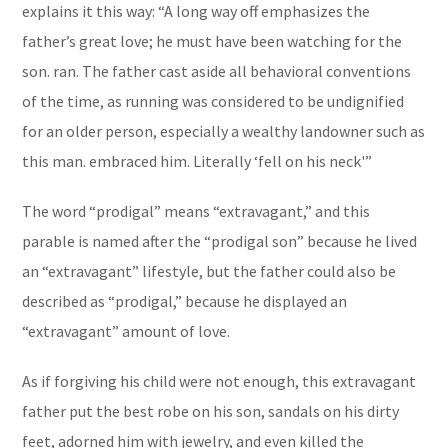
explains it this way: “
A long way off
emphasizes the
father’s great love; he must have been watching for the
son.
ran.
The father cast aside all behavioral conventions
of the time, as running was considered to be undignified
for an older person, especially a wealthy landowner such as
this man.
embraced him.
Literally ‘fell on his neck'”
The word “prodigal” means “extravagant,” and this
parable is named after the “prodigal son” because he lived
an “extravagant” lifestyle, but the father could also be
described as “prodigal,” because he displayed an
“extravagant” amount of love.
As if forgiving his child were not enough, this extravagant
father put the best robe on his son, sandals on his dirty
feet, adorned him with jewelry, and even killed the