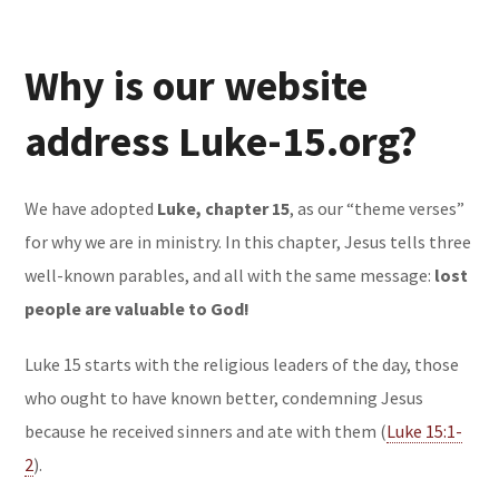
Why is our website
address Luke-15.org?
We have adopted
Luke, chapter 15
, as our “theme verses”
for why we are in ministry. In this chapter, Jesus tells three
well-known parables, and all with the same message:
lost
people are valuable to God!
Luke 15 starts with the religious leaders of the day, those
who ought to have known better, condemning Jesus
because he received sinners and ate with them (
Luke 15:1-
2
).