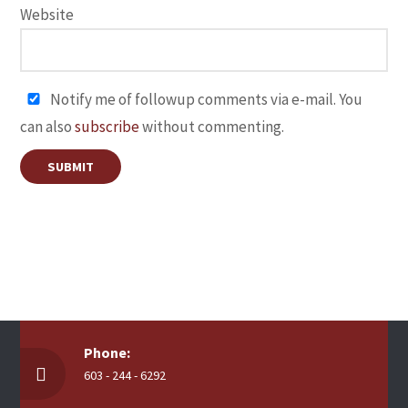
Website
Notify me of followup comments via e-mail. You
can also
subscribe
without commenting.
Phone:
603 - 244 - 6292