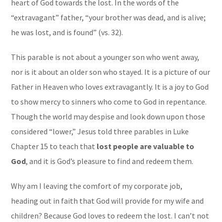
heart of God towards the lost. In the words of the
“extravagant” father, “your brother was dead, and is alive;
he was lost, and is found” (vs. 32).
This parable is not about a younger son who went away,
nor is it about an older son who stayed. It is a picture of our
Father in Heaven who loves extravagantly. It is a joy to God
to show mercy to sinners who come to God in repentance.
Though the world may despise and look down upon those
considered “lower,” Jesus told three parables in Luke
Chapter 15 to teach that
lost people are valuable to
God
, and it is God’s pleasure to find and redeem them.
Why am I leaving the comfort of my corporate job,
heading out in faith that God will provide for my wife and
children? Because God loves to redeem the lost. I can’t not