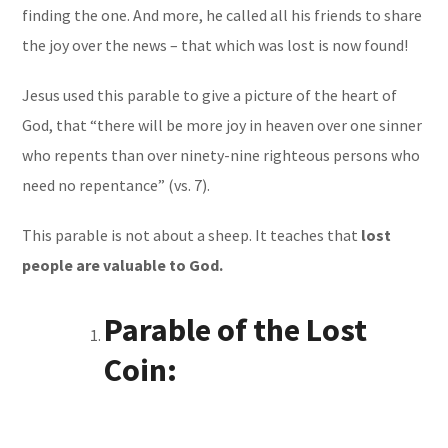
finding the one. And more, he called all his friends to share
the joy over the news – that which was lost is now found!
Jesus used this parable to give a picture of the heart of
God, that “there will be more joy in heaven over one sinner
who repents than over ninety-nine righteous persons who
need no repentance” (vs. 7).
This parable is not about a sheep. It teaches that
lost
people are valuable to God.
Parable of the Lost
Coin: