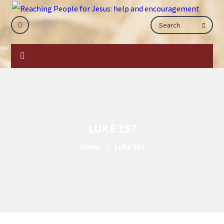
LUKE 15?
Home
Luke 15?