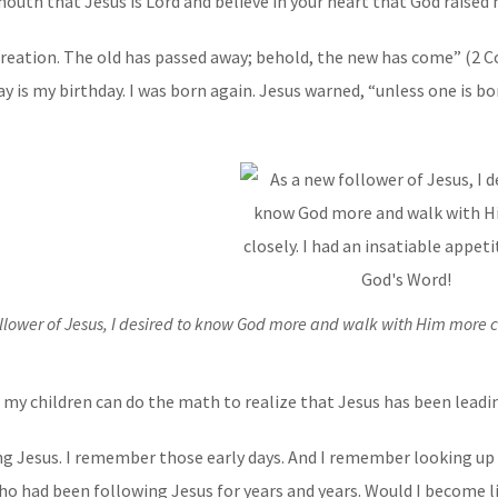
outh that Jesus is Lord and believe in your heart that God raised 
w creation. The old has passed away; behold, the new has come” (2 Cor
y is my birthday. I was born again. Jesus warned, “unless one is 
llower of Jesus, I desired to know God more and walk with Him more cl
en my children can do the math to realize that Jesus has been leadin
ng Jesus. I remember those early days. And I remember looking up
who had been following Jesus for years and years. Would I become