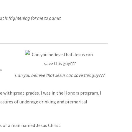
at is frightening for me to admit.
rs
Can you believe that Jesus can save this guy???
ge with great grades. I was in the Honors program. I
leasures of underage drinking and premarital
ms of a man named Jesus Christ.