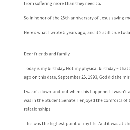
from suffering more than they need to.
So in honor of the 25th anniversary of Jesus saving me
Here’s what I wrote 5 years ago, and it’s still true toda
Dear friends and family,
Today is my birthday. Not my physical birthday – that’s
ago on this date, September 25, 1993, God did the mir
I wasn’t down-and-out when this happened. I wasn’t at 
was in the Student Senate. I enjoyed the comforts of t
relationships.
This was the highest point of my life. And it was at 