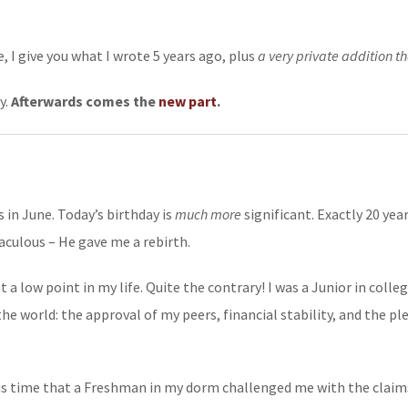
, I give you what I wrote 5 years ago, plus
a very private addition th
y.
Afterwards comes the
new part
.
 in June. Today’s birthday is
much more
significant. Exactly 20 yea
aculous – He gave me a rebirth.
a low point in my life. Quite the contrary! I was a Junior in colle
he world: the approval of my peers, financial stability, and the p
this time that a Freshman in my dorm challenged me with the clai