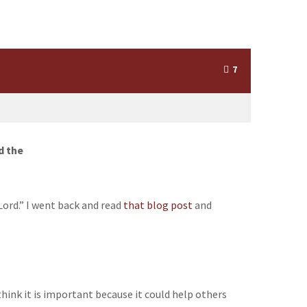
7
d the
Lord.” I went back and read
that blog post
and
 think it is important because it could help others