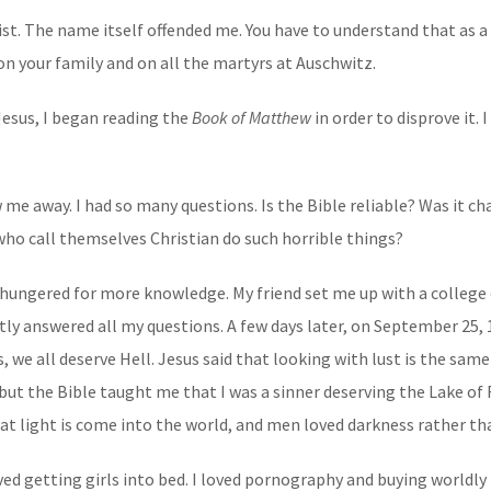
rist. The name itself offended me. You have to understand that as 
k on your family and on all the martyrs at Auschwitz.
 Jesus, I began reading the
Book of Matthew
in order to disprove it. 
w me away. I had so many questions. Is the Bible reliable? Was it ch
who call themselves Christian do such horrible things?
I hungered for more knowledge. My friend set me up with a college
ly answered all my questions. A few days later, on September 25, 
e all deserve Hell. Jesus said that looking with lust is the same 
but the Bible taught me that I was a sinner deserving the Lake of F
t light is come into the world, and men loved darkness rather than
oved getting girls into bed. I loved pornography and buying worldly t