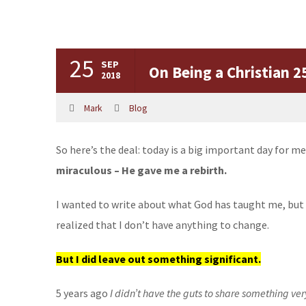
25
SEP
On Being a Christian 
2018
Mark
Blog
So here’s the deal: today is a big important day for me
miraculous – He gave me a rebirth.
I wanted to write about what God has taught me, but I
realized that I don’t have anything to change.
But I did leave out something significant.
5 years ago
I didn’t have the guts to share something ver