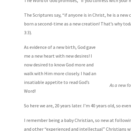
The Word of God promises, “if you confess with your m
The Scriptures say, “if anyone is in Christ, he is a ne
born a second-time as a new creation! That’s why toda
3:3).
As evidence of a new birth, God gave
me a new heart with new desires! I
now desired to know God more and
walk with Him more closely. I had an
insatiable appetite to read God’s
As a new fo
Word!
So here we are, 20 years later. I’m 40 years old, so ev
I remember being a baby Christian, so new at followi
and other “experienced and intellectual” Christians 