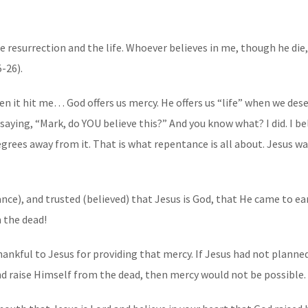
e resurrection and the life. Whoever believes in me, though he die, 
5-26).
en it hit me… God offers us mercy. He offers us “life” when we des
 saying, “Mark, do YOU believe this?” And you know what? I did. I b
egrees away from it. That is what repentance is all about. Jesus war
ce), and trusted (believed) that Jesus is God, that He came to ear
m the dead!
thankful to Jesus for providing that mercy. If Jesus had not plan
 and raise Himself from the dead, then mercy would not be possible.