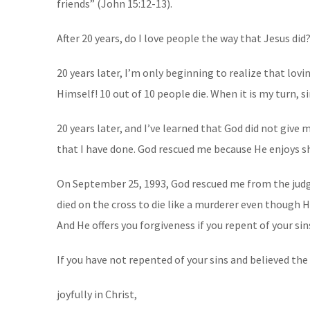
friends” (John 15:12-13).
After 20 years, do I love people the way that Jesus did
20 years later, I’m only beginning to realize that lov
Himself! 10 out of 10 people die. When it is my turn, s
20 years later, and I’ve learned that God did not giv
that I have done. God rescued me because He enjoys s
On September 25, 1993, God rescued me from the judgme
died on the cross to die like a murderer even though 
And He offers you forgiveness if you repent of your sin
If you have not repented of your sins and believed the 
joyfully in Christ,