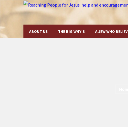
ABOUT US
THE BIG WHY’S
A JEW WHO BELIEV
Hom