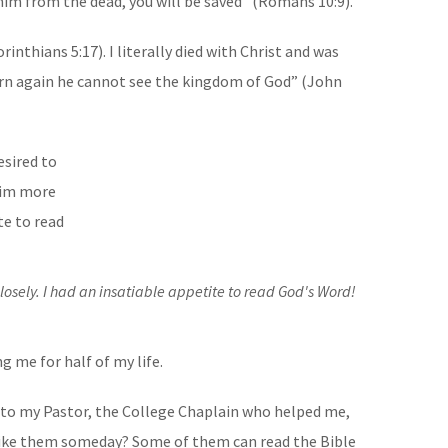
him from the dead, you will be saved” (Romans 10:9).
inthians 5:17). I literally died with Christ and was
born again he cannot see the kingdom of God” (John
osely. I had an insatiable appetite to read God's Word!
g me for half of my life.
 to my Pastor, the College Chaplain who helped me,
 like them someday? Some of them can read the Bible