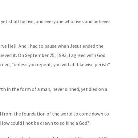
yet shall he live, and everyone who lives and believes
erve Hell. And I had to pause when Jesus ended the
elieved it. On September 25, 1993, I agreed with God
ned, “unless you repent, you will all likewise perish”
th in the form of a man, never sinned, yet died on a
ned from the foundation of the world to come down to
 How could I not be drawn to so kind a God?!