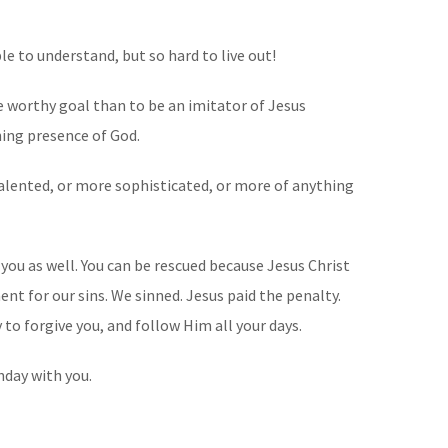
ple to understand, but so hard to live out!
re worthy goal than to be an imitator of Jesus
nning presence of God.
talented, or more sophisticated, or more of anything
you as well. You can be rescued because Jesus Christ
nt for our sins. We sinned. Jesus paid the penalty.
 to forgive you, and follow Him all your days.
thday with you.