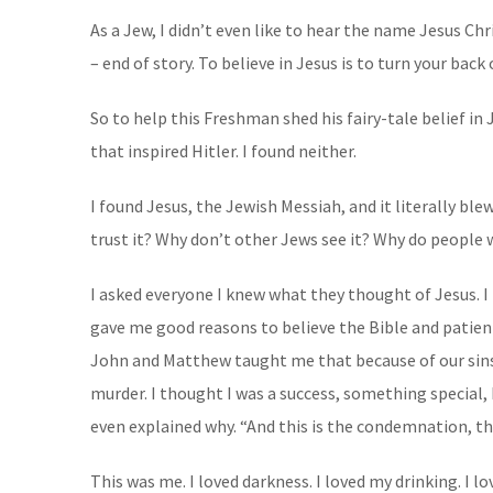
As a Jew, I didn’t even like to hear the name Jesus Ch
– end of story. To believe in Jesus is to turn your bac
So to help this Freshman shed his fairy-tale belief in
that inspired Hitler. I found neither.
I found Jesus, the Jewish Messiah, and it literally ble
trust it? Why don’t other Jews see it? Why do people 
I asked everyone I knew what they thought of Jesus. 
gave me good reasons to believe the Bible and patient
John and Matthew taught me that because of our sins, w
murder. I thought I was a success, something special, 
even explained why. “And this is the condemnation, tha
This was me. I loved darkness. I loved my drinking. I l