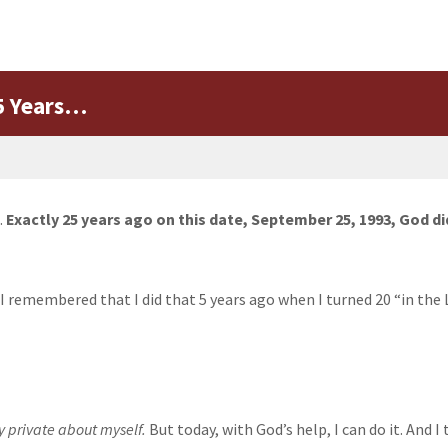
25 Years…
.
Exactly 25 years ago on this date, September 25, 1993, God di
 remembered that I did that 5 years ago when I turned 20 “in the 
y private about myself.
But today, with God’s help, I can do it. And I