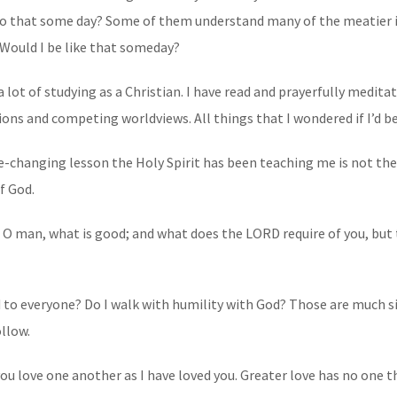
 do that some day? Some of them understand many of the meatier 
 Would I be like that someday?
 a lot of studying as a Christian. I have read and prayerfully medita
ions and competing worldviews. All things that I wondered if I’d b
-changing lesson the Holy Spirit has been teaching me is not the 
f God.
O man, what is good; and what does the LORD require of you, but to
ind to everyone? Do I walk with humility with God? Those are much 
llow.
 love one another as I have loved you. Greater love has no one th