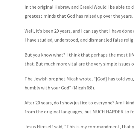
in the original Hebrew and Greek! Would I be able to
greatest minds that God has raised up over the years.
Well, it’s been 20 years, and I can say that I have done
I have studied, understood, and dismantled false relig
But you know what? I think that perhaps the most life
that. But much more vital are the very simple issues o
The Jewish prophet Micah wrote, “[God] has told you, 
humbly with your God” (Micah 6:8).
After 20 years, do I show justice to everyone? Am I k
from the original languages, but MUCH HARDER to fo
Jesus Himself said, “This is my commandment, that you