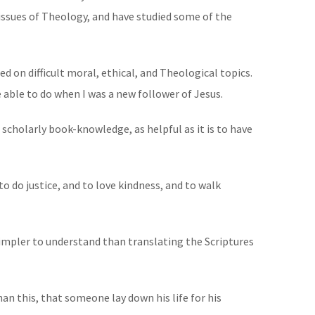
issues of Theology, and have studied some of the
ted on difficult moral, ethical, and Theological topics.
e able to do when I was a new follower of Jesus.
scholarly book-knowledge, as helpful as it is to have
 do justice, and to love kindness, and to walk
simpler to understand than translating the Scriptures
an this, that someone lay down his life for his