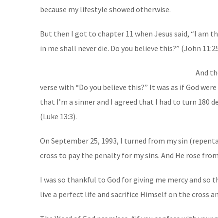
because my lifestyle showed otherwise.
But then I got to chapter 11 when Jesus said, “I am th
in me shall never die. Do you believe this?” (John 11:2
And th
verse with “Do you believe this?” It was as if God were
that I’m a sinner and I agreed that I had to turn 180 d
(Luke 13:3).
On September 25, 1993, I turned from my sin (repentan
cross to pay the penalty for my sins. And He rose fro
I was so thankful to God for giving me mercy and so 
live a perfect life and sacrifice Himself on the cross