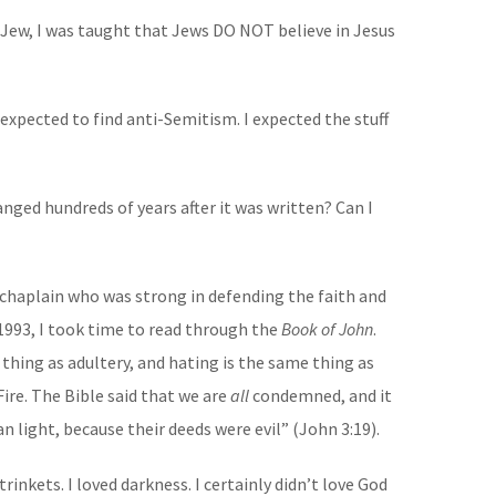
a Jew, I was taught that Jews DO NOT believe in Jesus
I expected to find anti-Semitism. I expected the stuff
anged hundreds of years after it was written? Can I
 chaplain who was strong in defending the faith and
1993, I took time to read through the
Book of John
.
thing as adultery, and hating is the same thing as
ire. The Bible said that we are
all
condemned, and it
 light, because their deeds were evil” (John 3:19).
rinkets. I loved darkness. I certainly didn’t love God