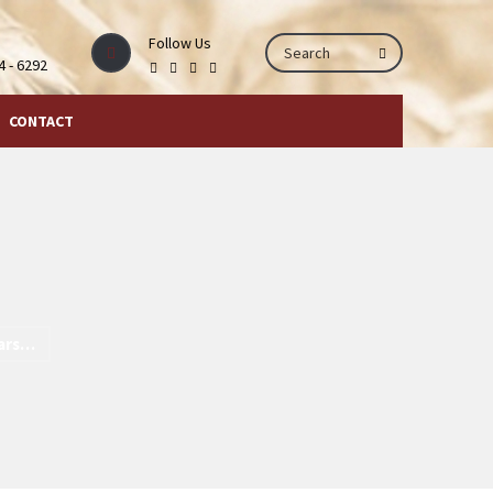
Follow Us
44 - 6292
CONTACT
ears…