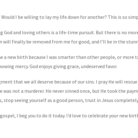
? Would I be willing to lay my life down for another? This is so sim
ing God and loving others is a life-time pursuit. But there is no mo
in will finally be removed from me for good, and I’ll be in the stu
e me a new birth because I was smarter than other people, or more 
howing mercy. God enjoys giving grace, undeserved favor.
nt that we all deserve because of our sins. I pray He will rescue 
He was not a murderer. He never sinned once, but He took the payme
s, stop seeing yourself as a good person, trust in Jesus completely
gospel, I beg you to do it today. I’d love to celebrate your new bir