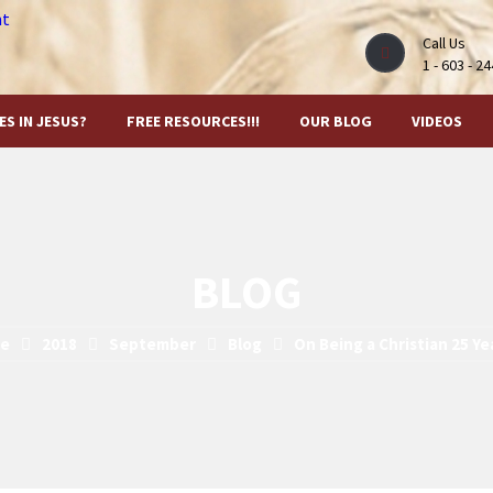
Call Us
1 - 603 - 2
ES IN JESUS?
FREE RESOURCES!!!
OUR BLOG
VIDEOS
BLOG
e
2018
September
Blog
On Being a Christian 25 Y