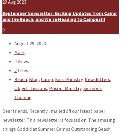
29
Aug
2023
September Newsletter: Exciting Updates from Camp
and the Beach, and We’re Heading to Campus!!!
0
August 29, 2023
Mark
0
Views
2
Likes
Beach
,
Blog
,
Camp
,
Kids_Ministry
,
Newsletters
,
Object_Lessons
,
Prison_Ministry
,
Sermons
,
Training
Dear friends, Recently I mailed off our latest paper
newsletter. This newsletter is focused on: The amazing
things God did at Summer Camps Outstanding Beach