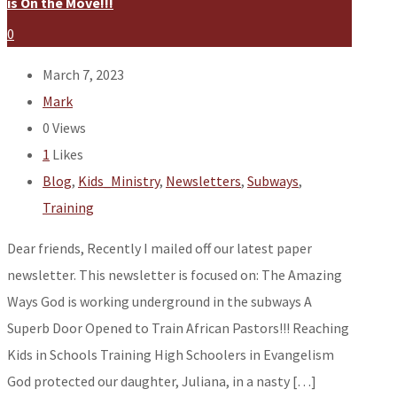
is On the Move!!!
0
March 7, 2023
Mark
0
Views
1
Likes
Blog
,
Kids_Ministry
,
Newsletters
,
Subways
,
Training
Dear friends, Recently I mailed off our latest paper
newsletter. This newsletter is focused on: The Amazing
Ways God is working underground in the subways A
Superb Door Opened to Train African Pastors!!! Reaching
Kids in Schools Training High Schoolers in Evangelism
God protected our daughter, Juliana, in a nasty […]