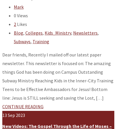
Mark
0
Views
2
Likes
Blog
,
Colleges
,
Kids_Ministry
,
Newsletters
,
Subways
,
Training
Dear friends, Recently I mailed off our latest paper
newsletter. This newsletter is focused on: The amazing
things God has been doing on Campus Outstanding
Subway Ministry Reaching Kids in the Inner-City Training
Teens to be Effective Ambassadors for Jesus! Bottom
line: Jesus is STILL seeking and saving the Lost, […]
CONTINUE READING
13
Sep
2023
New Videos: The Gospel Through the Life of Moses –