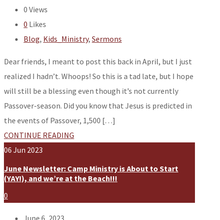
0
Views
0
Likes
Blog
,
Kids_Ministry
,
Sermons
Dear friends, I meant to post this back in April, but I just
realized I hadn’t. Whoops! So this is a tad late, but I hope
will still be a blessing even though it’s not currently
Passover-season. Did you know that Jesus is predicted in
the events of Passover, 1,500 […]
CONTINUE READING
06
Jun
2023
June Newsletter: Camp Ministry is About to Start
(YAY!), and we’re at the Beach!!!
0
June 6, 2023