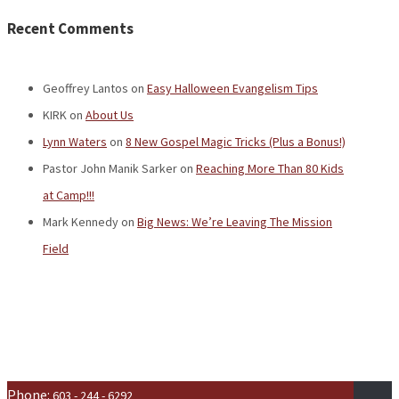
Recent Comments
Geoffrey Lantos
on
Easy Halloween Evangelism Tips
KIRK
on
About Us
Lynn Waters
on
8 New Gospel Magic Tricks (Plus a Bonus!)
Pastor John Manik Sarker
on
Reaching More Than 80 Kids
at Camp!!!
Mark Kennedy
on
Big News: We’re Leaving The Mission
Field
Phone:
603 - 244 - 6292