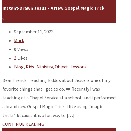
Instant-Drawn Jesus – A New Gospel Magic Trick
0
September 11, 2023
Mark
0
Views
2
Likes
Blog
,
Kids_Ministry
,
Object_Lessons
Dear friends, Teaching kiddos about Jesus is one of my
favorite things that I get to do. ❤️ Recently I was
teaching at a Chapel Service at a school, and I performed
a brand new Gospel Magic Trick. I like using “magic
tricks” because it is a fun way to […]
CONTINUE READING