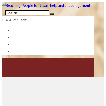
1 - 603 - 244 - 6292