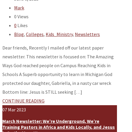
Mark
0
Views
0
Likes
Blog
,
Colleges
,
Kids_Ministry
,
Newsletters
Dear friends, Recently I mailed off our latest paper
newsletter. This newsletter is focused on: The Amazing
Ways God reached people on Campus Reaching Kids in
Schools A Superb opportunity to learn in Michigan God
protected our daughter, Gabriella, in a nasty car wreck
Bottom line: Jesus is STILL seeking […]
CONTINUE READING
07
Mar
2023
March Newsletter: We’re Underground, We’re
Training Pastors in Africa and Kids Locally, and Jesus