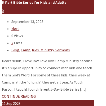
5-Part Bible Series for Kids and Adults
0
September 13, 2023
Mark
0
Views
2
Likes
Blog
,
Camp
,
Kids_Ministry
,
Sermons
Dear friends, I love love love love Camp Ministry because
it’s a superb opportunity to connect with kids and teach
them God’s Word. For some of these kids, their week at
Camp is all the “Church” they get all year. As Youth
Pastor, I taught four different 5-Day Bible Series […]
CONTINUE READING
11
Sep
2023