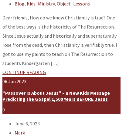
Blog
,
Kids_Ministry
,
Object_Lessons
Dear friends, How do we know Christianity is true? One
of the best ways is the historicity of The Resurrection.
Since Jesus actually and historically and supernaturally
rose from the dead, then Christianity is verifiably true. I
got to use my paints to teach on The Resurrection to
students Kindergarten […]
CONTINUE READING
06
Jun
2023
“Passover Is About Jesus” – a New Kids Message
Predicting the Gospel 1,500 Years BEFORE Jesus
0
June 6, 2023
Mark