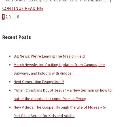
CONTINUE READING
1
2
3
…
8
Recent Posts
Big News: We’re Leaving The Mission Field
March Newsletter: Exciting Updates from Campus, the
Subways, and Indoors with Kiddos!
Next Generation Evangelists!!!
“When Christians Doubt Jesus” – a New Sermon on how to
battle the doubts that come from suffering
New Videos: The Gospel Through the Life of Moses – 5-
Part Bible Series for Kids and Adults