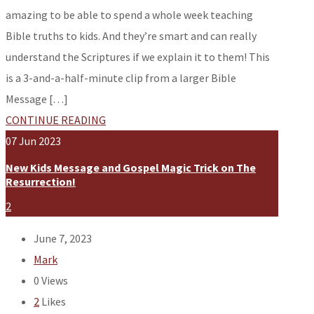
amazing to be able to spend a whole week teaching
Bible truths to kids. And they’re smart and can really
understand the Scriptures if we explain it to them! This
is a 3-and-a-half-minute clip from a larger Bible
Message […]
CONTINUE READING
07
Jun
2023
New Kids Message and Gospel Magic Trick on The
Resurrection!
2
June 7, 2023
Mark
0
Views
2
Likes