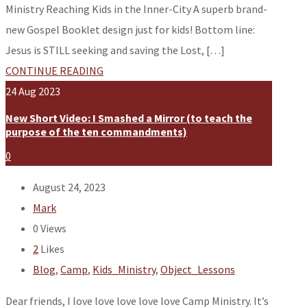
Ministry Reaching Kids in the Inner-City A superb brand-
new Gospel Booklet design just for kids! Bottom line:
Jesus is STILL seeking and saving the Lost, […]
CONTINUE READING
24
Aug
2023
New Short Video: I Smashed a Mirror (to teach the
purpose of the ten commandments)
0
August 24, 2023
Mark
0
Views
2
Likes
Blog
,
Camp
,
Kids_Ministry
,
Object_Lessons
Dear friends, I love love love love love Camp Ministry. It’s