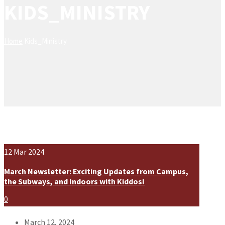
KIDS_MINISTRY
Home
Kids_Ministry
12
Mar
2024
March Newsletter: Exciting Updates from Campus,
the Subways, and Indoors with Kiddos!
0
March 12, 2024