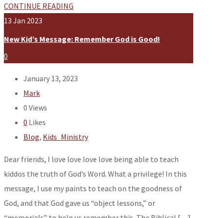
CONTINUE READING
13
Jan
2023
New Kid’s Message: Remember God is Good!
0
January 13, 2023
Mark
0
Views
0
Likes
Blog
,
Kids_Ministry
Dear friends, I love love love love being able to teach
kiddos the truth of God’s Word. What a privilege! In this
message, I use my paints to teach on the goodness of
God, and that God gave us “object lessons,” or
“memorials” to help us remember this. The Biblical […]