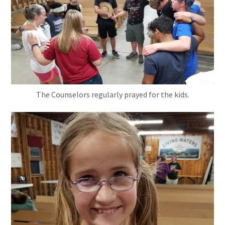
The Counselors regularly prayed for the kids.