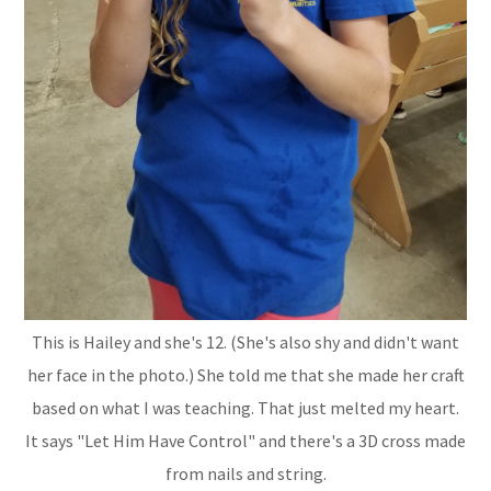
This is Hailey and she's 12. (She's also shy and didn't want
her face in the photo.) She told me that she made her craft
based on what I was teaching. That just melted my heart.
It says "Let Him Have Control" and there's a 3D cross made
from nails and string.