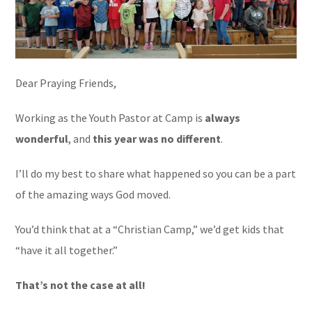
Dear Praying Friends,
Working as the Youth Pastor at Camp is
always
wonderful
, and
this year was no different
.
I’ll do my best to share what happened so you can be a part
of the amazing ways God moved.
You’d think that at a “Christian Camp,” we’d get kids that
“have it all together.”
That’s not the case at all!