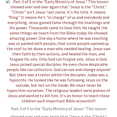
Part 3 of 5 in the "Early Ministry of Jesus." This lesson
showed over and over again that "Jesus is the "Christ."