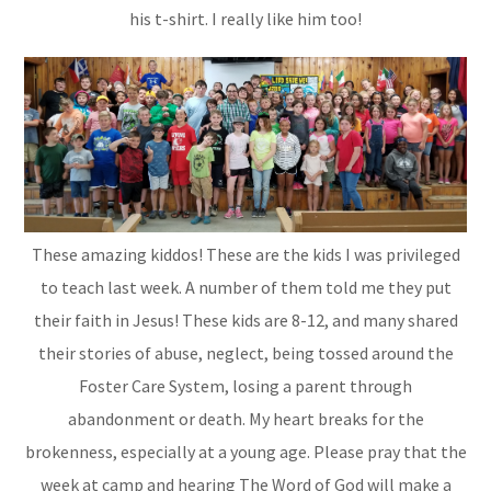
his t-shirt. I really like him too!
These amazing kiddos! These are the kids I was privileged
to teach last week. A number of them told me they put
their faith in Jesus! These kids are 8-12, and many shared
their stories of abuse, neglect, being tossed around the
Foster Care System, losing a parent through
abandonment or death. My heart breaks for the
brokenness, especially at a young age. Please pray that the
week at camp and hearing The Word of God will make a