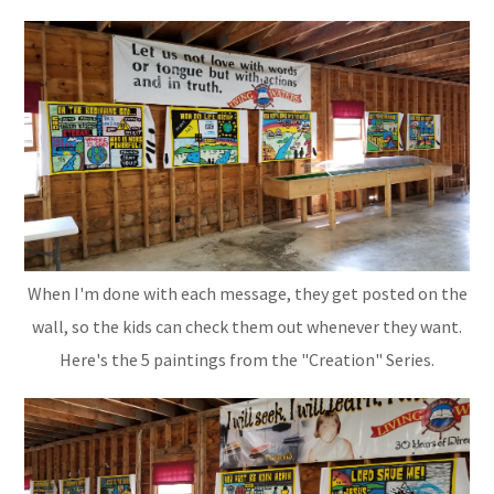
When I'm done with each message, they get posted on the
wall, so the kids can check them out whenever they want.
Here's the 5 paintings from the "Creation" Series.