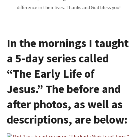
difference in their lives. Thanks and God bless you!
In the mornings I taught
a 5-day series called
“The Early Life of
Jesus.” The before and
after photos, as well as
descriptions, are below: