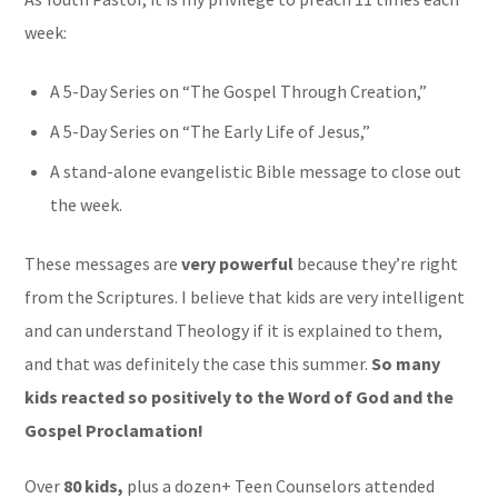
week:
A 5-Day Series on “The Gospel Through Creation,”
A 5-Day Series on “The Early Life of Jesus,”
A stand-alone evangelistic Bible message to close out
the week.
These messages are
very powerful
because they’re right
from the Scriptures. I believe that kids are very intelligent
and can understand Theology if it is explained to them,
and that was definitely the case this summer.
So many
kids reacted so positively to the Word of God and the
Gospel Proclamation!
Over
80 kids,
plus a dozen+ Teen Counselors attended