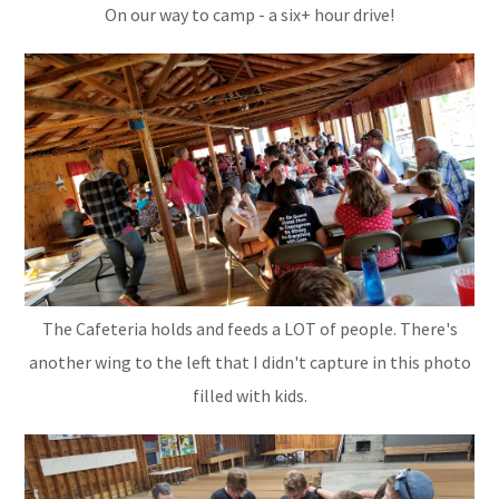
On our way to camp - a six+ hour drive!
The Cafeteria holds and feeds a LOT of people. There's
another wing to the left that I didn't capture in this photo
filled with kids.