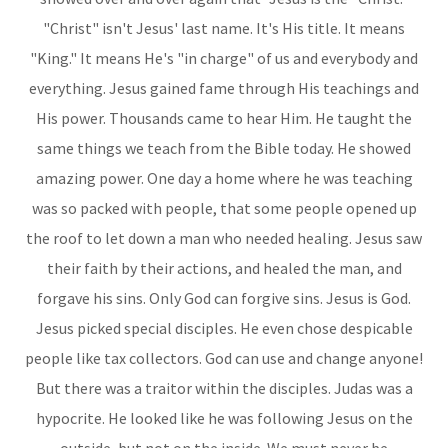
"Christ" isn't Jesus' last name. It's His title. It means
"King." It means He's "in charge" of us and everybody and
everything. Jesus gained fame through His teachings and
His power. Thousands came to hear Him. He taught the
same things we teach from the Bible today. He showed
amazing power. One day a home where he was teaching
was so packed with people, that some people opened up
the roof to let down a man who needed healing. Jesus saw
their faith by their actions, and healed the man, and
forgave his sins. Only God can forgive sins. Jesus is God.
Jesus picked special disciples. He even chose despicable
people like tax collectors. God can use and change anyone!
But there was a traitor within the disciples. Judas was a
hypocrite. He looked like he was following Jesus on the