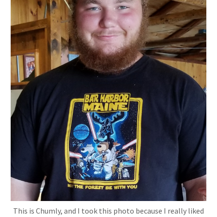
This is Chumly, and I took this photo because I really liked