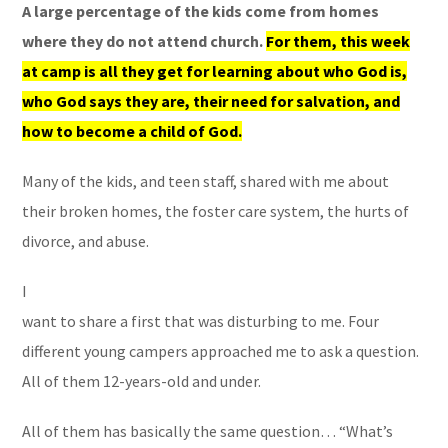
A large percentage of the kids come from homes
where they do not attend church.
For them, this week
at camp is all they get for learning about who God is,
who God says they are, their need for salvation, and
how to become a child of God.
Many of the kids, and teen staff, shared with me about
their broken homes, the foster care system, the hurts of
divorce, and abuse.
I
want to share a first that was disturbing to me. Four
different young campers approached me to ask a question.
All of them 12-years-old and under.
All of them has basically the same question… “What’s