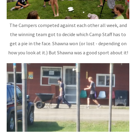
The Campers competed against each other all week, and
the winning team got to decide which Camp Staff has to
get a pie in the face. Shawna won (or lost - depending on
how you look at it.) But Shawna was a good sport about it!