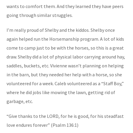
wants to comfort them. And they learned they have peers
going through similar struggles.
I’m really proud of Shelby and the kiddos. Shelby once
again helped run the Horsemanship program. A lot of kids
come to camp just to be with the horses, so this is a great
draw. Shelby did a lot of physical labor carrying around hay,
saddles, buckets, etc. Vivienne wasn’t planning on helping
in the barn, but they needed her help with a horse, so she
volunteered for a week. Caleb volunteered as a “Staff Boy,”
where he did jobs like mowing the lawn, getting rid of
garbage, etc.
“Give thanks to the LORD, for he is good, for his steadfast
love endures forever” (Psalm 136:1)