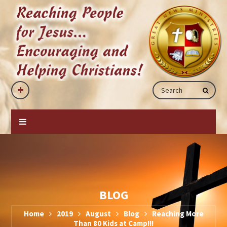
BLOG
Home
2019
August
Blog
Reaching More
Than 80 Kids at Camp!!!