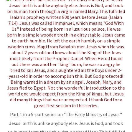
Part 1 in a 5-part series on "The Early Ministry of Jesus."
Jesus' birth is unlike anybody else. Jesus is God, and took