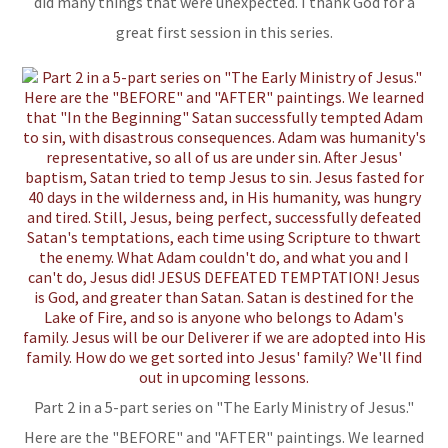
did many things that were unexpected. I thank God for a
great first session in this series.
Part 2 in a 5-part series on "The Early Ministry of Jesus."
Here are the "BEFORE" and "AFTER" paintings. We learned