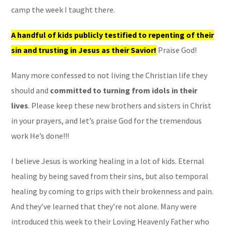
camp the week I taught there.
A handful of kids publicly testified to repenting of their
sin and trusting in Jesus as their Savior!
Praise God!
Many more confessed to not living the Christian life they
should and
committed to turning from idols in their
lives
. Please keep these new brothers and sisters in Christ
in your prayers, and let’s praise God for the tremendous
work He’s done!!!
I believe Jesus is working healing in a lot of kids. Eternal
healing by being saved from their sins, but also temporal
healing by coming to grips with their brokenness and pain.
And they’ve learned that they’re not alone. Many were
introduced this week to their Loving Heavenly Father who