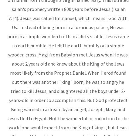
on human form through a virgin named Mary. This fulfilled
Isaiah's prophecy written 800 years before Jesus (Isaiah
7:14). Jesus was called Immanuel, which means "God With
Us." Instead of being born in a luxurious palace, He was
born in a simple wooden troth in a dirty stable. Jesus came
to earth humble. He left the earth humbly on a simple
wooden cross. Magi from Babylon met Jesus when He was
about 2 years old and knew about the King of the Jews
most likely from the Prophet Daniel. When Herod found
out there was another "king" born, he was so angry he
tried to kill Jesus, and slaughtered all the boys under 2-
years-old in order to accomplish this. But God protected!
Being warned in a dream by an angel, Joseph, Mary, and
Jesus fled to Egypt. Not the wonderful introduction to the
world one would expect from the King of kings, but Jesus