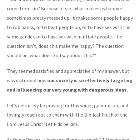
come from sin? Because of sin, what makes us happy is
sometimes pretty messed up. It makes some people happy
to rob banks, or to beat people up, or to have sex with the
same gender, or to have sex with multiple people. The
question isn’t, does this make me happy? The question
should be, what does God say about this?”
They seemed satisfied and appreciative of my answer, but I
was disturbed how
our society is so effectively targeting
and influencing our very young with dangerous ideas.
Let’s definitely be praying for this young generation, and
lovingly reach out to them with the Biblical Truth of the
Lord Jesus Christ! Let kids be kids.
As Youth Pastor, it is my privilege to preach 11 times each