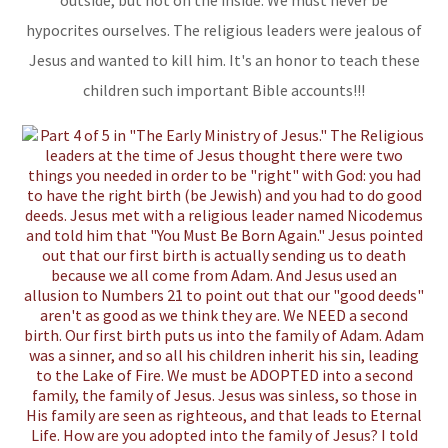
outside, but not on the inside. We must never be
hypocrites ourselves. The religious leaders were jealous of
Jesus and wanted to kill him. It's an honor to teach these
children such important Bible accounts!!!