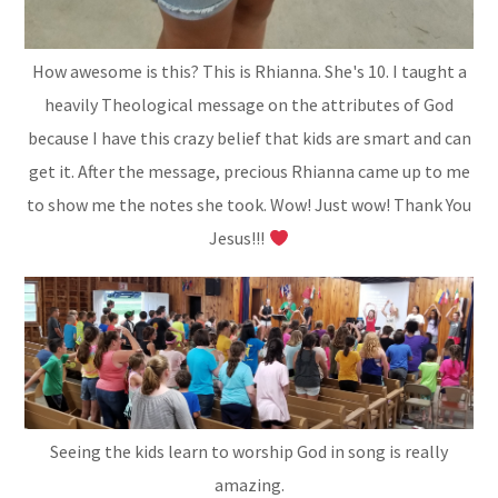
How awesome is this? This is Rhianna. She's 10. I taught a
heavily Theological message on the attributes of God
because I have this crazy belief that kids are smart and can
get it. After the message, precious Rhianna came up to me
to show me the notes she took. Wow! Just wow! Thank You
Jesus!!!
Seeing the kids learn to worship God in song is really
amazing.