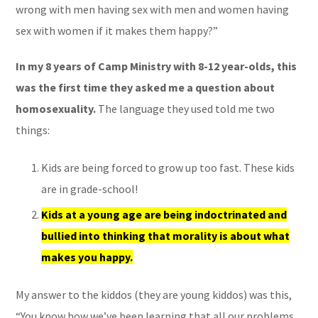
wrong with men having sex with men and women having
sex with women if it makes them happy?”
In my 8 years of Camp Ministry with 8-12 year-olds, this
was the first time they asked me a question about
homosexuality.
The language they used told me two
things:
Kids are being forced to grow up too fast. These kids
are in grade-school!
Kids at a young age are being indoctrinated and
bullied into thinking that morality is about what
makes you happy.
My answer to the kiddos (they are young kiddos) was this,
“You know how we’ve been learning that all our problems