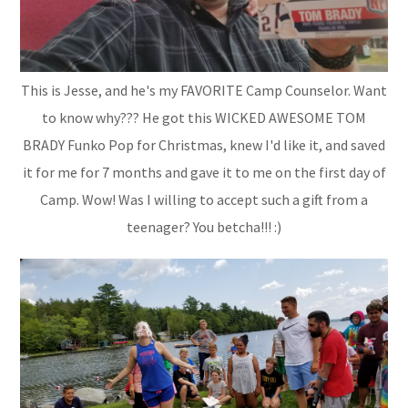
This is Jesse, and he's my FAVORITE Camp Counselor. Want
to know why??? He got this WICKED AWESOME TOM
BRADY Funko Pop for Christmas, knew I'd like it, and saved
it for me for 7 months and gave it to me on the first day of
Camp. Wow! Was I willing to accept such a gift from a
teenager? You betcha!!! :)