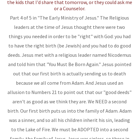
Part 4 of 5 in "The Early Ministry of Jesus." The Religious
leaders at the time of Jesus thought there were two
things you needed in order to be "right" with God: you had
to have the right birth (be Jewish) and you had to do good
deeds. Jesus met with a religious leader named Nicodemus
and told him that "You Must Be Born Again." Jesus pointed
out that our first birth is actually sending us to death
because we all come from Adam. And Jesus used an
allusion to Numbers 21 to point out that our "good deeds"
aren't as good as we think they are. We NEED a second
birth. Our first birth puts us into the family of Adam. Adam
was a sinner, and so all his children inherit his sin, leading
to the Lake of Fire. We must be ADOPTED into a second
family, the family of Jesus. Jesus was sinless, so those in