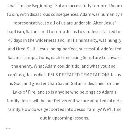
that "In the Beginning" Satan successfully tempted Adam
to sin, with disastrous consequences. Adam was humanity's
representative, so all of us are under sin. After Jesus'
baptism, Satan tried to temp Jesus to sin. Jesus fasted for
40 days in the wilderness and, in His humanity, was hungry
and tired. Still, Jesus, being perfect, successfully defeated
Satan's temptations, each time using Scripture to thwart
the enemy. What Adam couldn't do, and what you and I
can't do, Jesus did! JESUS DEFEATED TEMPTATION! Jesus
is God, and greater than Satan. Satan is destined for the
Lake of Fire, and so is anyone who belongs to Adam's
family. Jesus will be our Deliverer if we are adopted into His
family. How do we get sorted into Jesus' family? We'll find
out in upcoming lessons.