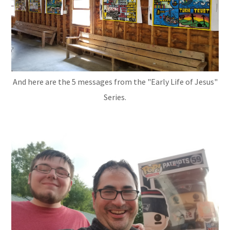
And here are the 5 messages from the "Early Life of Jesus"
Series.