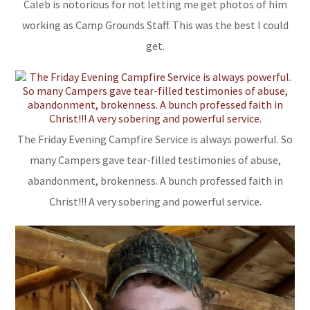
Caleb is notorious for not letting me get photos of him
working as Camp Grounds Staff. This was the best I could
get.
The Friday Evening Campfire Service is always powerful. So
many Campers gave tear-filled testimonies of abuse,
abandonment, brokenness. A bunch professed faith in
Christ!!! A very sobering and powerful service.