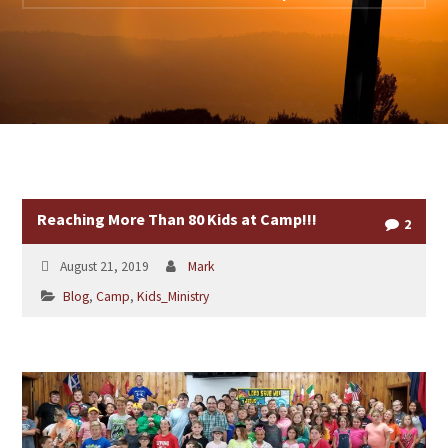
Reaching More Than 80 Kids at Camp!!!
2
August 21, 2019
Mark
Blog
,
Camp
,
Kids_Ministry