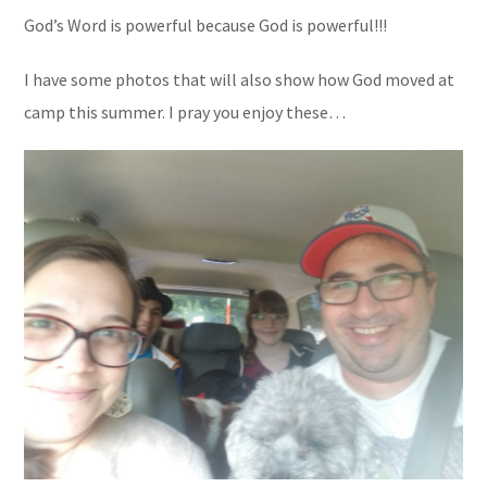
God’s Word is powerful because God is powerful!!!
I have some photos that will also show how God moved at
camp this summer. I pray you enjoy these…