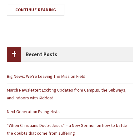
CONTINUE READING
Recent Posts
Big News: We’re Leaving The Mission Field
March Newsletter: Exciting Updates from Campus, the Subways,
and Indoors with Kiddos!
Next Generation Evangelists!!!
“When Christians Doubt Jesus” – a New Sermon on how to battle
the doubts that come from suffering