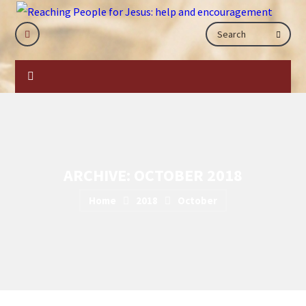
ARCHIVE: OCTOBER 2018
Home
2018
October