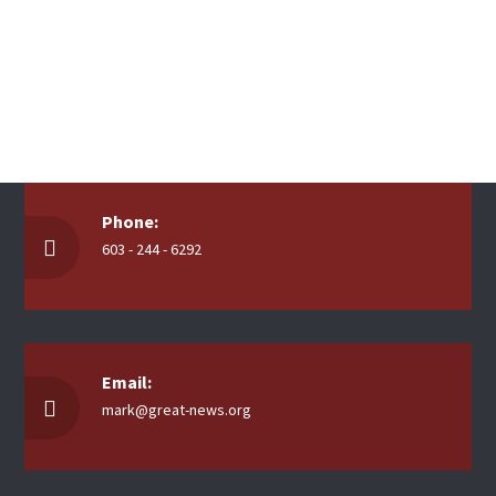
Phone:
603 - 244 - 6292
Email:
mark@great-news.org