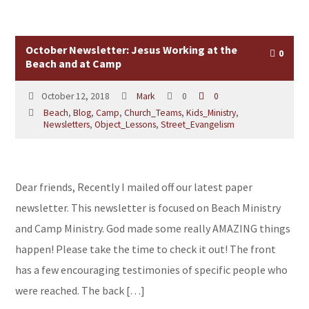
October Newsletter: Jesus Working at the
0
Beach and at Camp
October 12, 2018
Mark
0
0
Beach
,
Blog
,
Camp
,
Church_Teams
,
Kids_Ministry
,
Newsletters
,
Object_Lessons
,
Street_Evangelism
Dear friends, Recently I mailed off our latest paper
newsletter. This newsletter is focused on Beach Ministry
and Camp Ministry. God made some really AMAZING things
happen! Please take the time to check it out! The front
has a few encouraging testimonies of specific people who
were reached. The back […]