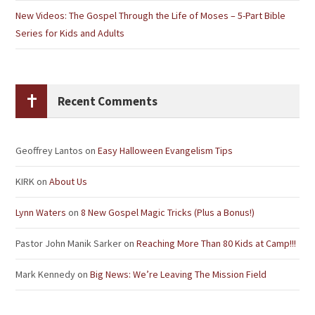
New Videos: The Gospel Through the Life of Moses – 5-Part Bible
Series for Kids and Adults
Recent Comments
Geoffrey Lantos
on
Easy Halloween Evangelism Tips
KIRK
on
About Us
Lynn Waters
on
8 New Gospel Magic Tricks (Plus a Bonus!)
Pastor John Manik Sarker
on
Reaching More Than 80 Kids at Camp!!!
Mark Kennedy
on
Big News: We’re Leaving The Mission Field