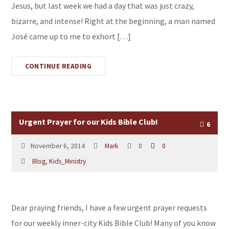
Jesus, but last week we had a day that was just crazy,
bizarre, and intense! Right at the beginning, a man named
José came up to me to exhort […]
CONTINUE READING
Urgent Prayer for our Kids Bible Club!
6
November 6, 2014
Mark
0
0
Blog
,
Kids_Ministry
Dear praying friends, I have a few urgent prayer requests
for our weekly inner-city Kids Bible Club! Many of you know