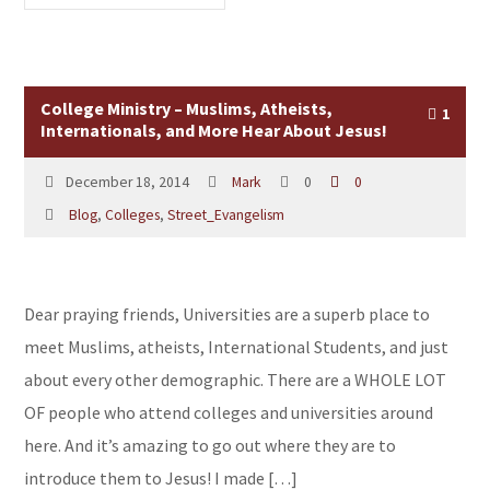
College Ministry – Muslims, Atheists,
1
Internationals, and More Hear About Jesus!
December 18, 2014
Mark
0
0
Blog
,
Colleges
,
Street_Evangelism
Dear praying friends, Universities are a superb place to
meet Muslims, atheists, International Students, and just
about every other demographic. There are a WHOLE LOT
OF people who attend colleges and universities around
here. And it’s amazing to go out where they are to
introduce them to Jesus! I made […]