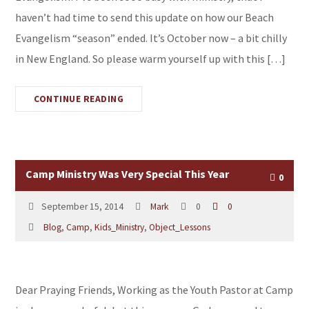
haven’t had time to send this update on how our Beach
Evangelism “season” ended. It’s October now – a bit chilly
in New England. So please warm yourself up with this […]
CONTINUE READING
Camp Ministry Was Very Special This Year
0
September 15, 2014
Mark
0
0
Blog
,
Camp
,
Kids_Ministry
,
Object_Lessons
Dear Praying Friends, Working as the Youth Pastor at Camp