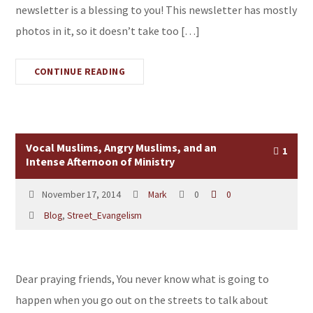
newsletter is a blessing to you! This newsletter has mostly
photos in it, so it doesn’t take too […]
CONTINUE READING
Vocal Muslims, Angry Muslims, and an
1
Intense Afternoon of Ministry
November 17, 2014
Mark
0
0
Blog
,
Street_Evangelism
Dear praying friends, You never know what is going to
happen when you go out on the streets to talk about