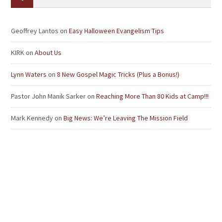
Geoffrey Lantos
on
Easy Halloween Evangelism Tips
KIRK
on
About Us
Lynn Waters
on
8 New Gospel Magic Tricks (Plus a Bonus!)
Pastor John Manik Sarker
on
Reaching More Than 80 Kids at Camp!!!
Mark Kennedy
on
Big News: We’re Leaving The Mission Field