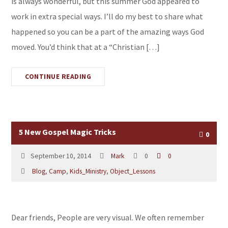
is always wonderful, but this summer God appeared to
work in extra special ways. I’ll do my best to share what
happened so you can be a part of the amazing ways God
moved. You’d think that at a “Christian […]
CONTINUE READING
5 New Gospel Magic Tricks
0
September 10, 2014
Mark
0
0
Blog
,
Camp
,
Kids_Ministry
,
Object_Lessons
Dear friends, People are very visual. We often remember