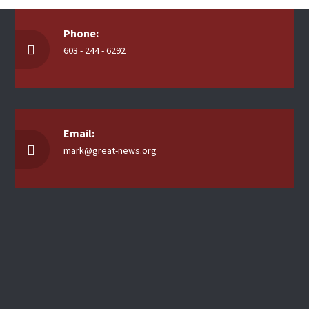
Phone:
603 - 244 - 6292
Email:
mark@great-news.org