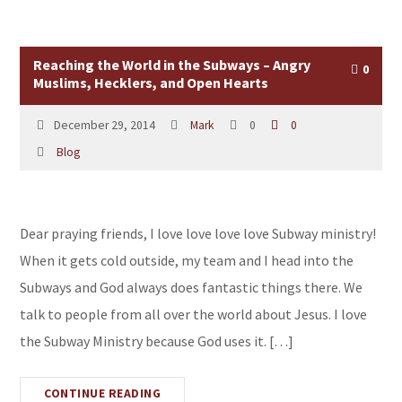
Reaching the World in the Subways – Angry
0
Muslims, Hecklers, and Open Hearts
December 29, 2014
Mark
0
0
Blog
Dear praying friends, I love love love love Subway ministry!
When it gets cold outside, my team and I head into the
Subways and God always does fantastic things there. We
talk to people from all over the world about Jesus. I love
the Subway Ministry because God uses it. […]
CONTINUE READING