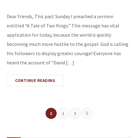
Dear friends, This past Sunday I preached a sermon
entitled “A Tale of Two Kings.” This message has vital
application for today, because the world is quickly
becoming much more hostile to the gospel. God is calling
His followers to display greater courage! Everyone has
heard the account of “David […]
CONTINUE READING
1
2
3