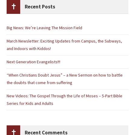
Recent Posts
Big News: We’re Leaving The Mission Field
March Newsletter: Exciting Updates from Campus, the Subways,
and Indoors with Kiddos!
Next Generation Evangelists!!!
“When Christians Doubt Jesus” – a New Sermon on how to battle
the doubts that come from suffering
New Videos: The Gospel Through the Life of Moses – 5-Part Bible
Series for Kids and Adults
Recent Comments