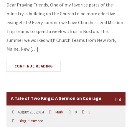
Dear Praying Friends, One of my favorite parts of the
ministry is building up the Church to be more effective
evangelists! Every summer we have Churches send Mission
Trip Teams to spend a week with us in Boston. This
summer we worked with Church Teams from New York,
Maine, New […]
CONTINUE READING
A Tale of Two Kings: A Sermon on Courage
0
August 29, 2014
Mark
0
0
Blog
,
Sermons