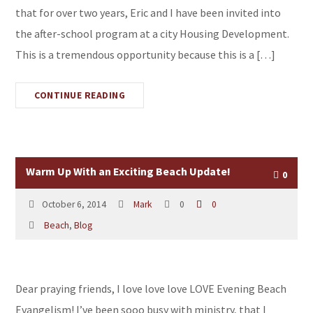
that for over two years, Eric and I have been invited into
the after-school program at a city Housing Development.
This is a tremendous opportunity because this is a […]
CONTINUE READING
Warm Up With an Exciting Beach Update!
0
October 6, 2014
Mark
0
0
Beach
,
Blog
Dear praying friends, I love love love LOVE Evening Beach
Evangelism! I’ve been sooo busy with ministry, that I