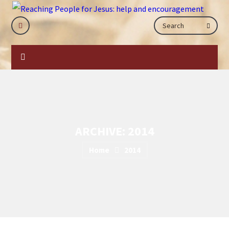
ARCHIVE: 2014
Home
2014