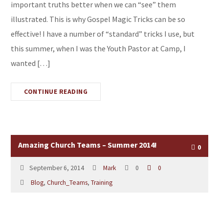
important truths better when we can “see” them
illustrated. This is why Gospel Magic Tricks can be so
effective! I have a number of “standard” tricks I use, but
this summer, when I was the Youth Pastor at Camp, I
wanted […]
CONTINUE READING
Amazing Church Teams – Summer 2014!
0
September 6, 2014
Mark
0
0
Blog
,
Church_Teams
,
Training