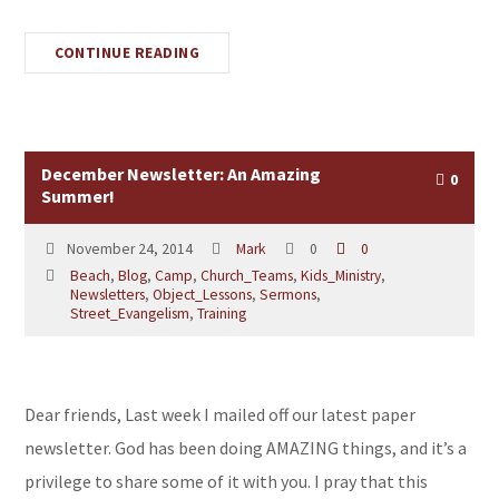
CONTINUE READING
December Newsletter: An Amazing
0
Summer!
November 24, 2014
Mark
0
0
Beach
,
Blog
,
Camp
,
Church_Teams
,
Kids_Ministry
,
Newsletters
,
Object_Lessons
,
Sermons
,
Street_Evangelism
,
Training
Dear friends, Last week I mailed off our latest paper
newsletter. God has been doing AMAZING things, and it’s a
privilege to share some of it with you. I pray that this