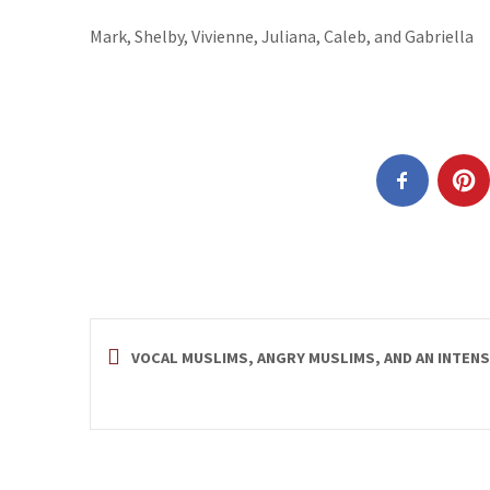
Mark, Shelby, Vivienne, Juliana, Caleb, and Gabriella
VOCAL MUSLIMS, ANGRY MUSLIMS, AND AN INTEN