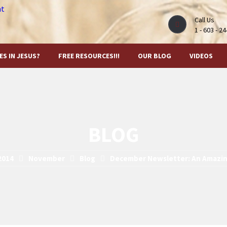
Call Us
1 - 603 - 2
ES IN JESUS?
FREE RESOURCES!!!
OUR BLOG
VIDEOS
BLOG
2014
November
Blog
December Newsletter: An Amazi