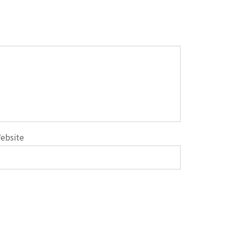
ebsite