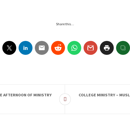
Share this…
SE AFTERNOON OF MINISTRY
COLLEGE MINISTRY – MUSL