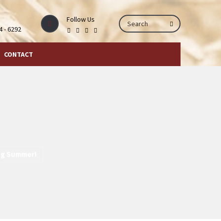
Follow Us
44 - 6292
CONTACT
ng Summer!