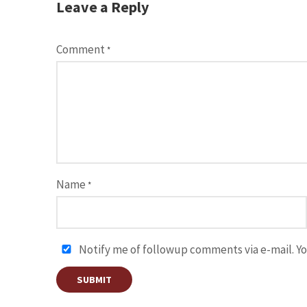
Leave a Reply
Comment
*
Name
*
Notify me of followup comments via e-mail. Yo