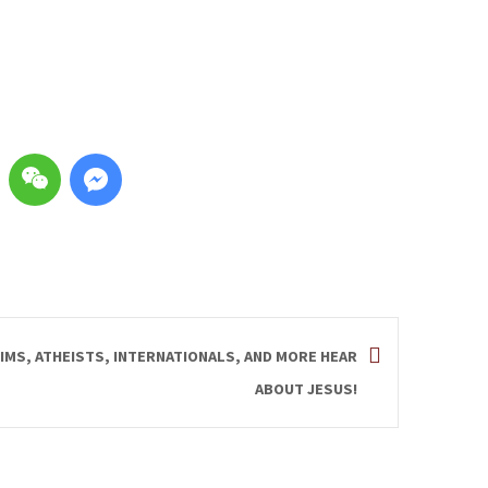
IMS, ATHEISTS, INTERNATIONALS, AND MORE HEAR
ABOUT JESUS!