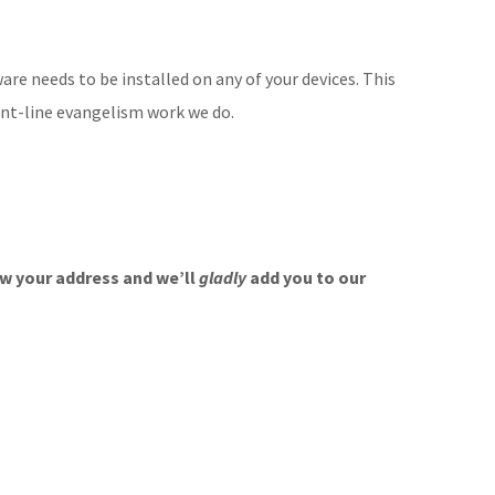
ware needs to be installed on any of your devices. This
ont-line evangelism work we do.
w your address and we’ll
gladly
add you to our