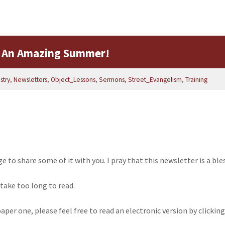
 An Amazing Summer!
stry
,
Newsletters
,
Object_Lessons
,
Sermons
,
Street_Evangelism
,
Training
ege to share some of it with you. I pray that this newsletter is a ble
 take too long to read.
a paper one, please feel free to read an electronic version by click