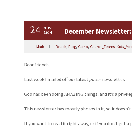
24
NOV
December Newsletter:
2014
Mark
Beach
,
Blog
,
Camp
,
Church_Teams
,
Kids_Mini
Dear friends,
Last week I mailed off our latest
paper
newsletter.
God has been doing
AMAZING
things, and it’s a privil
This newsletter has mostly photos in it, so it doesn’t
If you want to read it right away, or if you don’t get 