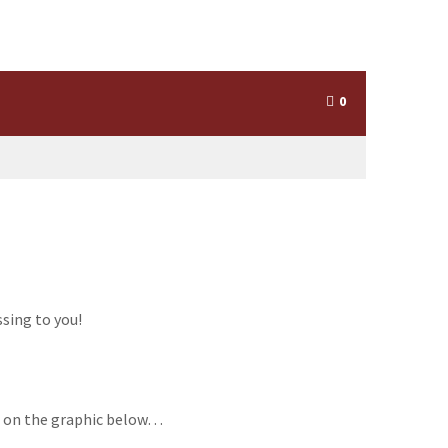
0
ssing to you!
ing on the graphic below…