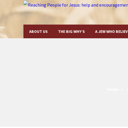
ABOUT US
THE BIG WHY’S
A JEW WHO BELIEV
Home