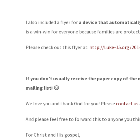
I also included a flyer for
a device that automatical
is a win-win for everyone because families are protec
Please check out this flyer at:
http://Luke-15.org/20
If you don’t usually receive the paper copy of the 
mailing list! 🙂
We love you and thank God for you! Please
contact us
And please feel free to forward this to anyone you thi
For Christ and His gospel,