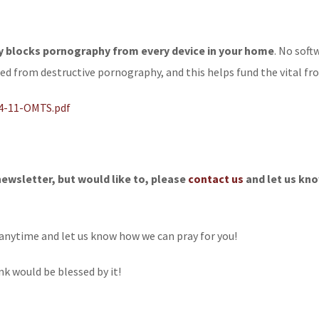
ly blocks pornography from every device in your home
. No soft
ted from destructive pornography, and this helps fund the vital fr
14-11-OMTS.pdf
newsletter, but would like to, please
contact us
and let us kno
anytime and let us know how we can pray for you!
nk would be blessed by it!