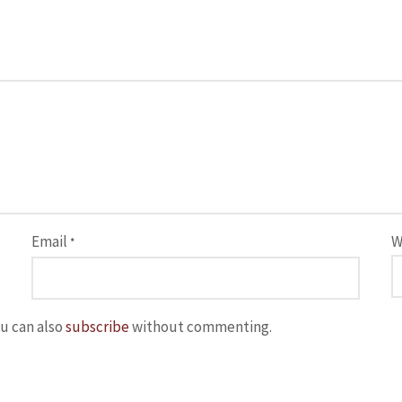
Email
W
*
u can also
subscribe
without commenting.