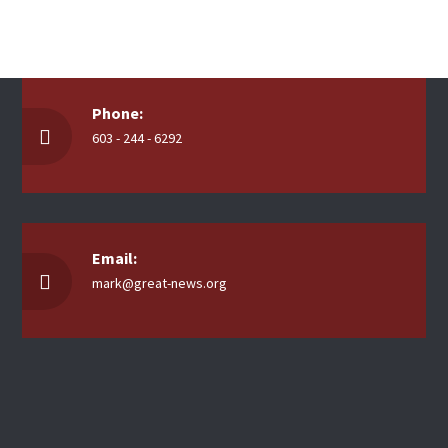
Phone:
603 - 244 - 6292
Email:
mark@great-news.org