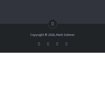
Copyright © 2026, Mark Sohmer