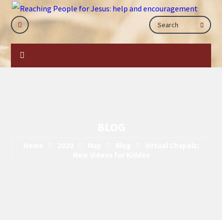
BLOG
Home
2020
May
Blog
Virtual Chapels:
New Videos for Kiddos