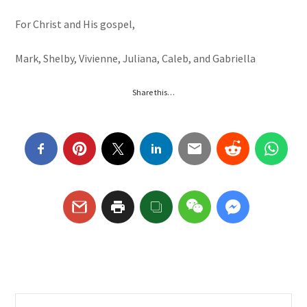
For Christ and His gospel,
Mark, Shelby, Vivienne, Juliana, Caleb, and Gabriella
Share this…