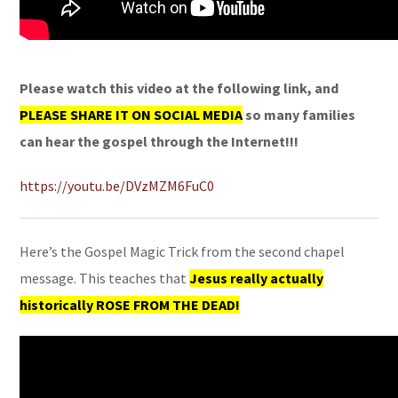
Please watch this video at the following link, and
PLEASE SHARE IT ON SOCIAL MEDIA
so many families
can hear the gospel through the Internet!!!
https://youtu.be/DVzMZM6FuC0
Here’s the Gospel Magic Trick from the second chapel
message. This teaches that
Jesus really actually
historically ROSE FROM THE DEAD!