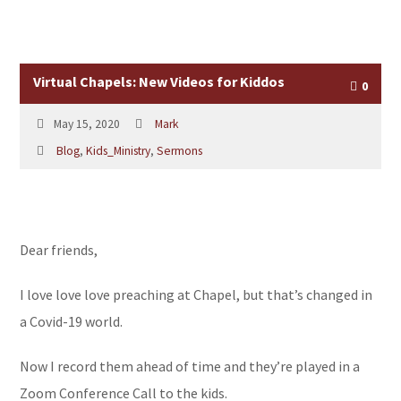
Virtual Chapels: New Videos for Kiddos
0
May 15, 2020
Mark
Blog
,
Kids_Ministry
,
Sermons
Dear friends,
I love love love preaching at Chapel, but that’s changed in
a Covid-19 world.
Now I record them ahead of time and they’re played in a
Zoom Conference Call to the kids.