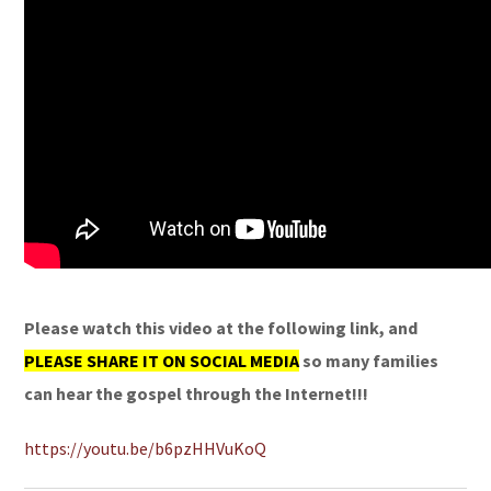
Please watch this video at the following link, and
PLEASE SHARE IT ON SOCIAL MEDIA
so many families
can hear the gospel through the Internet!!!
https://youtu.be/b6pzHHVuKoQ