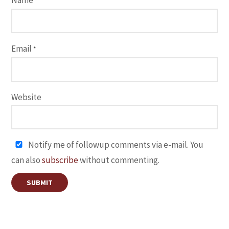
Name
*
Email
*
Website
Notify me of followup comments via e-mail. You
can also
subscribe
without commenting.