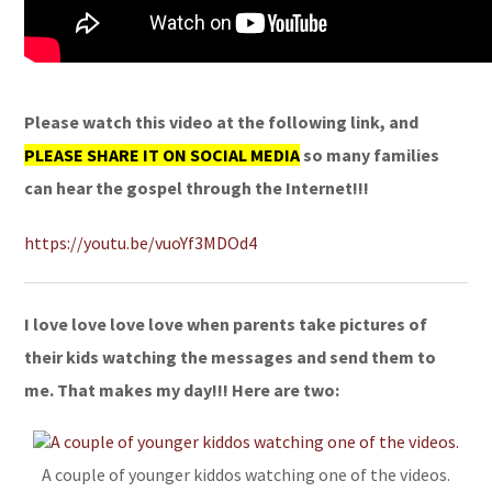
Please watch this video at the following link, and
PLEASE SHARE IT ON SOCIAL MEDIA
so many families
can hear the gospel through the Internet!!!
https://youtu.be/vuoYf3MDOd4
I love love love love when parents take pictures of
their kids watching the messages and send them to
me. That makes my day!!! Here are two:
A couple of younger kiddos watching one of the videos.