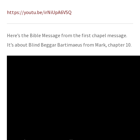
https://youtu.be/irNiUpA6VSQ
Here’s the Bible Message from the first chapel message.
It’s about Blind Beggar Bartimaeus from Mark, chapter 10.