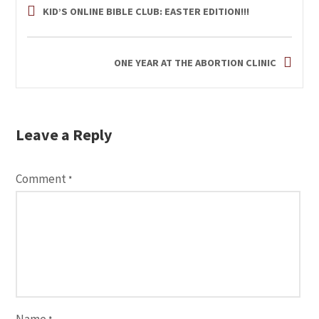
KID’S ONLINE BIBLE CLUB: EASTER EDITION!!!
ONE YEAR AT THE ABORTION CLINIC
Leave a Reply
Comment
*