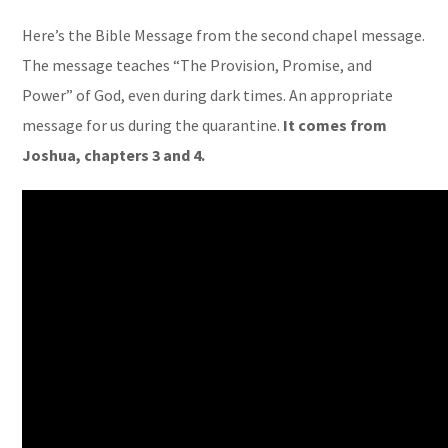
Here’s the Bible Message from the second chapel message.
The message teaches “The Provision, Promise, and
Power” of God, even during dark times. An appropriate
message for us during the quarantine.
It comes from
Joshua, chapters 3 and 4.