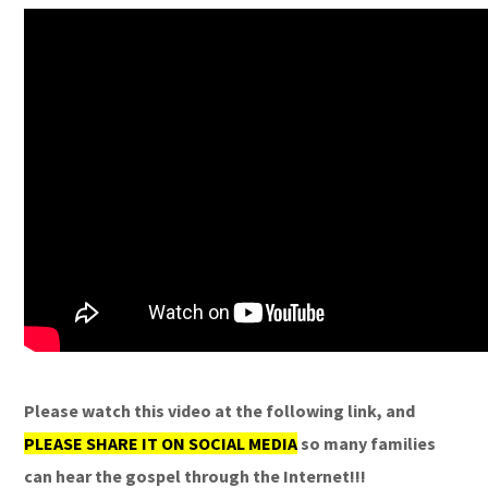
Please watch this video at the following link, and
PLEASE SHARE IT ON SOCIAL MEDIA
so many families
can hear the gospel through the Internet!!!