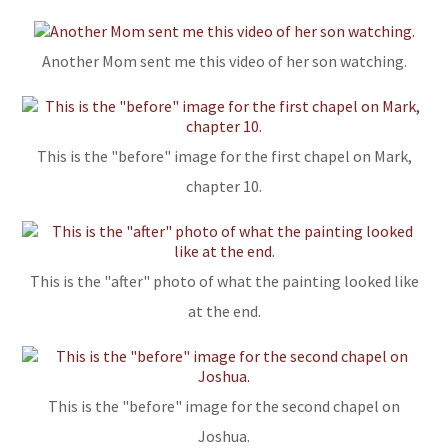
Another Mom sent me this video of her son watching.
This is the "before" image for the first chapel on Mark,
chapter 10.
This is the "after" photo of what the painting looked like
at the end.
This is the "before" image for the second chapel on
Joshua.