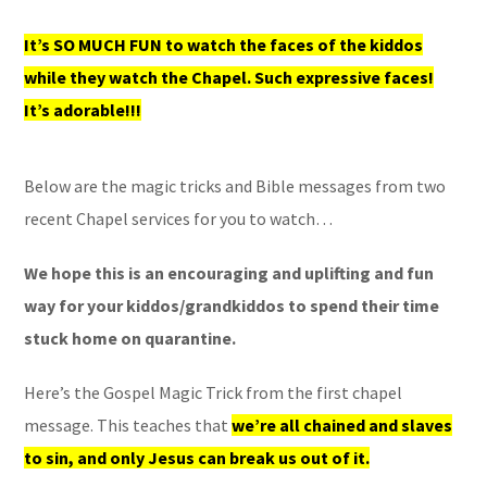
It’s SO MUCH FUN to watch the faces of the kiddos
while they watch the Chapel. Such expressive faces!
It’s adorable!!!
Below are the magic tricks and Bible messages from two
recent Chapel services for you to watch…
We hope this is an encouraging and uplifting and fun
way for your kiddos/grandkiddos to spend their time
stuck home on quarantine.
Here’s the Gospel Magic Trick from the first chapel
message. This teaches that
we’re all chained and slaves
to sin, and only Jesus can break us out of it.