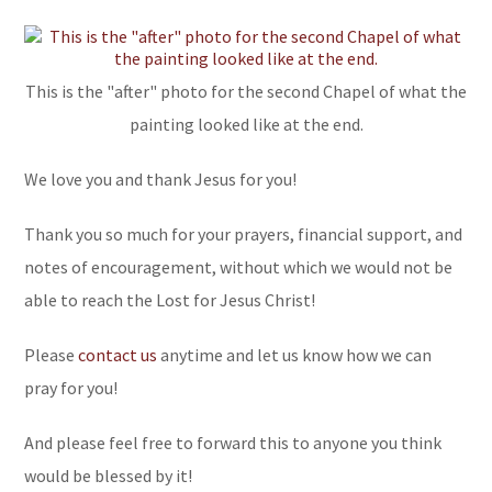
This is the "after" photo for the second Chapel of what the
painting looked like at the end.
We love you and thank Jesus for you!
Thank you so much for your prayers, financial support, and
notes of encouragement, without which we would not be
able to reach the Lost for Jesus Christ!
Please
contact us
anytime and let us know how we can
pray for you!
And please feel free to forward this to anyone you think
would be blessed by it!