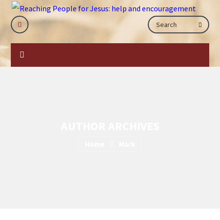
AUTHOR ARCHIVES
Home
Mark