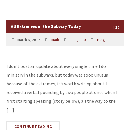
All Extremes in the Subway Today
10
March 6, 2012
Mark
0
0
Blog
I don’t post an update about every single time I do
ministry in the subways, but today was sooo unusual
because of the extremes, it’s worth writing about. I
received a verbal pounding by two people at once when I
first starting speaking (story below), all the way to the
[…]
CONTINUE READING