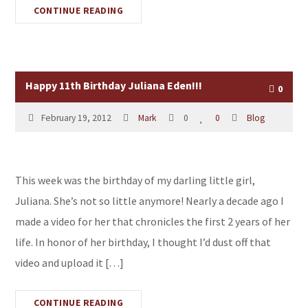
CONTINUE READING
Happy 11th Birthday Juliana Eden!!!
0
February 19, 2012
Mark
0
0
Blog
This week was the birthday of my darling little girl,
Juliana. She’s not so little anymore! Nearly a decade ago I
made a video for her that chronicles the first 2 years of her
life. In honor of her birthday, I thought I’d dust off that
video and upload it […]
CONTINUE READING