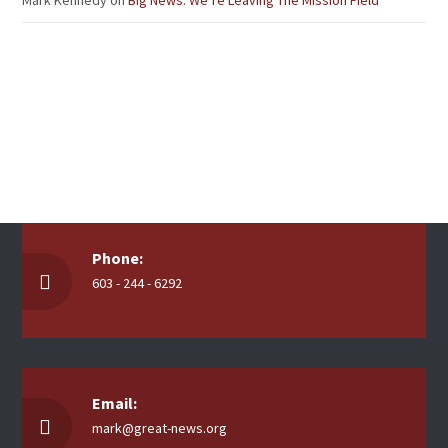
Mark Kennedy
on
Big News: We’re Leaving The Mission Field
Phone:
603 - 244 - 6292
Email:
mark@great-news.org