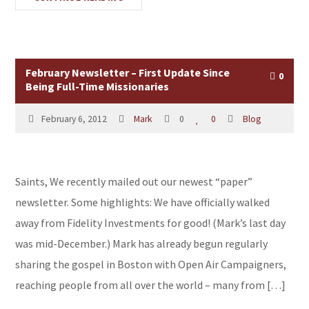
February Newsletter – First Update Since
0
Being Full-Time Missionaries
February 6, 2012
Mark
0
0
Blog
Saints, We recently mailed out our newest “paper”
newsletter. Some highlights: We have officially walked
away from Fidelity Investments for good! (Mark’s last day
was mid-December.) Mark has already begun regularly
sharing the gospel in Boston with Open Air Campaigners,
reaching people from all over the world – many from […]