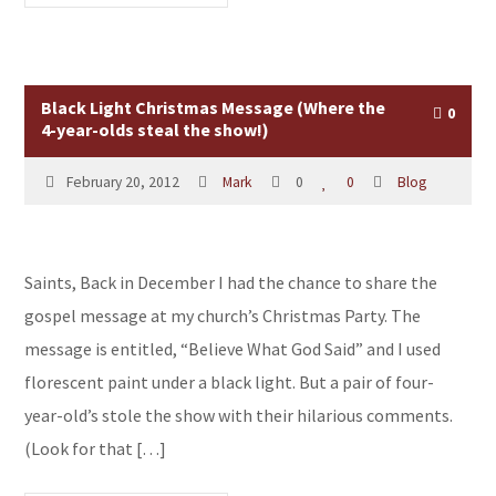
Black Light Christmas Message (Where the
0
4-year-olds steal the show!)
February 20, 2012
Mark
0
0
Blog
Saints, Back in December I had the chance to share the
gospel message at my church’s Christmas Party. The
message is entitled, “Believe What God Said” and I used
florescent paint under a black light. But a pair of four-
year-old’s stole the show with their hilarious comments.
(Look for that […]