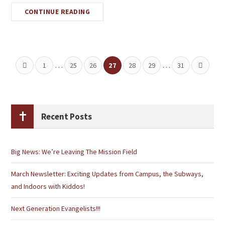
CONTINUE READING
…
…
1
25
26
27
28
29
31
Recent Posts
Big News: We’re Leaving The Mission Field
March Newsletter: Exciting Updates from Campus, the Subways,
and Indoors with Kiddos!
Next Generation Evangelists!!!