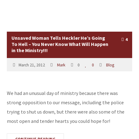
Unsaved Woman Tells Heckler He’s Going
4
To Hell – You Never Know What Will Happen
in the Ministry!!!
March 21, 2012
Mark
0
0
Blog
We had an unusual day of ministry because there was
strong opposition to our message, including the police
trying to shut us down, but there were also some of the
most open and tender hearts you could hope for!