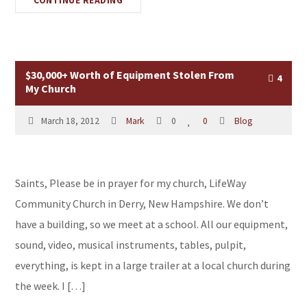
CONTINUE READING
$30,000+ Worth of Equipment Stolen From
4
My Church
March 18, 2012
Mark
0
0
Blog
Saints, Please be in prayer for my church, LifeWay
Community Church in Derry, New Hampshire. We don’t
have a building, so we meet at a school. All our equipment,
sound, video, musical instruments, tables, pulpit,
everything, is kept in a large trailer at a local church during
the week. I […]