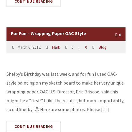
CONTINUE READING
For Fun – Wrapping Paper OAC Style
0
March 6, 2012
Mark
0
0
Blog
Shelby’s Birthday was last week, and for fun I used OAC-
style painting on my sketch board to make her very unique
wrapping paper. OAC U.S. Director, Eric Briscoe, said this
might be a “first!” I like the results, but more importantly,
so did Shelby! 🙂 Here are some photos. Please […]
CONTINUE READING