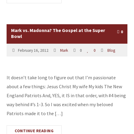
Mark vs. Madonna? The Gospel at the Super
0
Bowl
February 16, 2012
Mark
0
0
Blog
It doesn’t take long to figure out that I’m passionate
about a few things: Jesus Christ My wife My kids The New
England Patriots And, YES, it IS in that order, with #4 being
way behind #’s 1-3. So I was excited when my beloved
Patriots made it to the […]
CONTINUE READING