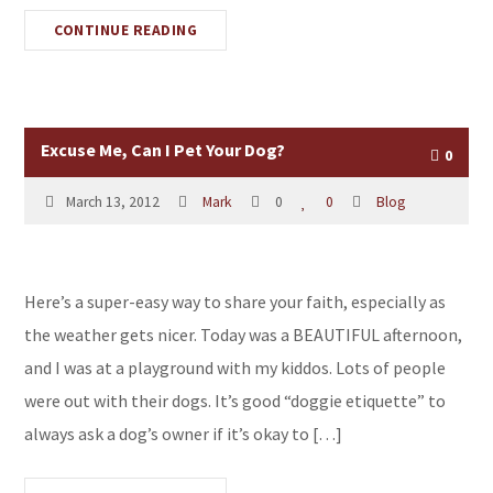
CONTINUE READING
Excuse Me, Can I Pet Your Dog?
0
March 13, 2012
Mark
0
0
Blog
Here’s a super-easy way to share your faith, especially as
the weather gets nicer. Today was a BEAUTIFUL afternoon,
and I was at a playground with my kiddos. Lots of people
were out with their dogs. It’s good “doggie etiquette” to
always ask a dog’s owner if it’s okay to […]