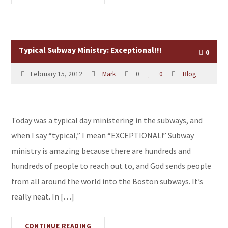
Typical Subway Ministry: Exceptional!!!
0
February 15, 2012
Mark
0
0
Blog
Today was a typical day ministering in the subways, and
when I say “typical,” I mean “EXCEPTIONAL!” Subway
ministry is amazing because there are hundreds and
hundreds of people to reach out to, and God sends people
from all around the world into the Boston subways. It’s
really neat. In […]
CONTINUE READING