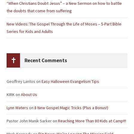
“When Christians Doubt Jesus” – a New Sermon on how to battle
the doubts that come from suffering
New Videos: The Gospel Through the Life of Moses – 5-Part Bible
Series for Kids and Adults
Recent Comments
Geoffrey Lantos
on
Easy Halloween Evangelism Tips
KIRK
on
About Us
Lynn Waters
on
8 New Gospel Magic Tricks (Plus a Bonus!)
Pastor John Manik Sarker
on
Reaching More Than 80 Kids at Camp!!!