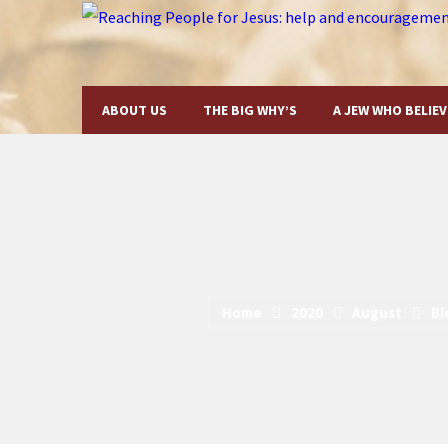
ABOUT US
THE BIG WHY’S
A JEW WHO BELIEV
Home
2020
August
Bl