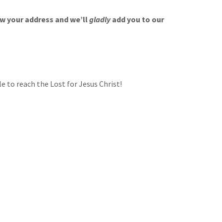
w your address and we’ll
gladly
add you to our
 to reach the Lost for Jesus Christ!