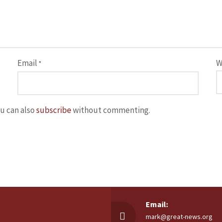
Email
W
*
u can also
subscribe
without commenting.
Email:
mark@great-news.org