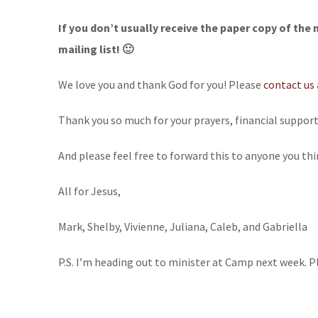
If you don’t usually receive the paper copy of the 
mailing list! 🙂
We love you and thank God for you! Please
contact us
Thank you so much for your prayers, financial suppor
And please feel free to forward this to anyone you thi
All for Jesus,
Mark, Shelby, Vivienne, Juliana, Caleb, and Gabriella
P.S. I’m heading out to minister at Camp next week. P