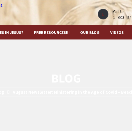
Call Us
1 - 603 - 2
ES IN JESUS?
FREE RESOURCES!!!
OUR BLOG
VIDEOS
BLOG
og
August Newsletter: Ministering in the Age of Covid – Beac