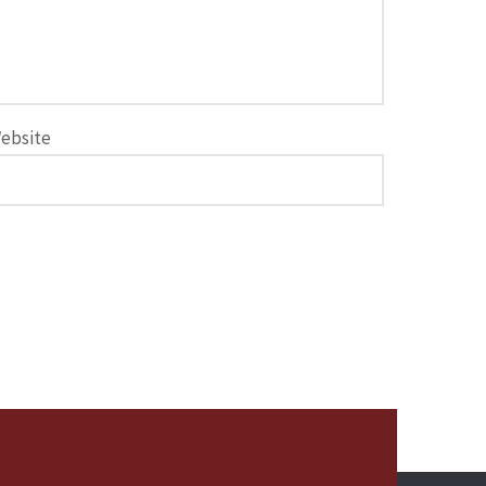
ebsite