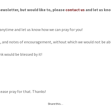
newsletter, but would like to, please
contact us
and let us kno
anytime and let us know how we can pray for you!
t, and notes of encouragement, without which we would not be able
nk would be blessed by it!
lease pray for that. Thanks!
Share this…