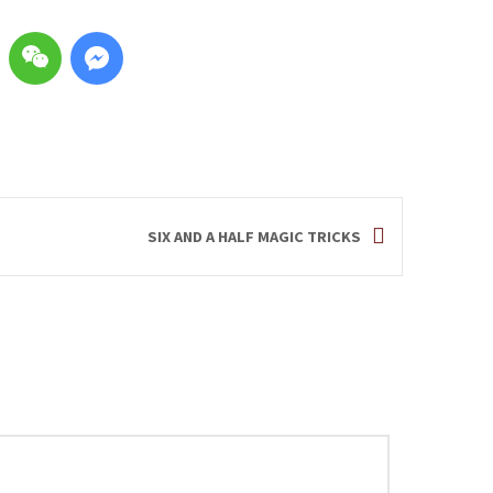
SIX AND A HALF MAGIC TRICKS