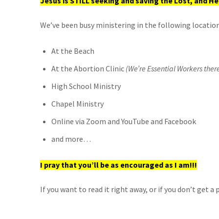
Jesus is STILL seeking and saving the Lost, and He’
We’ve been busy ministering in the following location
At the Beach
At the Abortion Clinic
(We’re Essential Workers ther
High School Ministry
Chapel Ministry
Online via Zoom and YouTube and Facebook
and more…
I pray that you’ll be as encouraged as I am!!!
If you want to read it right away, or if you don’t get 