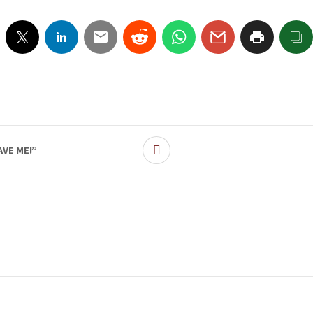
VE ME!”