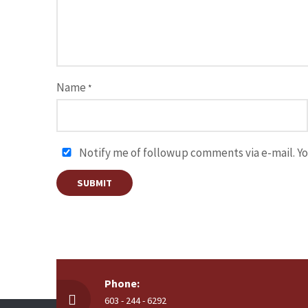
Name
*
Notify me of followup comments via e-mail. Yo
Phone:
603 - 244 - 6292