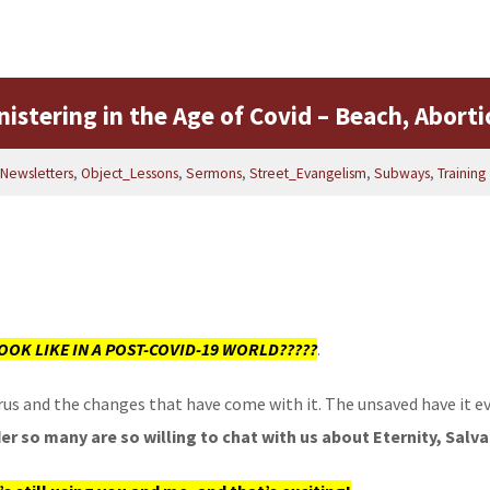
istering in the Age of Covid – Beach, Aborti
Newsletters
,
Object_Lessons
,
Sermons
,
Street_Evangelism
,
Subways
,
Training
OOK LIKE IN A POST-COVID-19 WORLD?????
.
 virus and the changes that have come with it. The unsaved have it
r so many are so willing to chat with us about Eternity, Salva