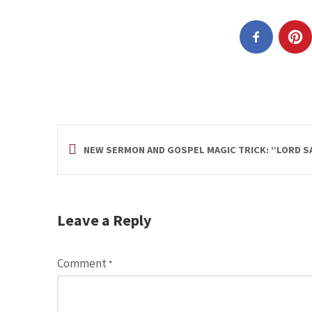
NEW SERMON AND GOSPEL MAGIC TRICK: “LORD SA
Leave a Reply
Comment
*