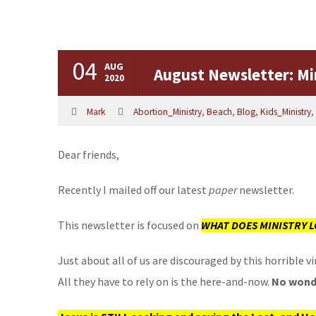
04
AUG
August Newsletter: Min
2020
Mark
Abortion_Ministry
,
Beach
,
Blog
,
Kids_Ministry
,
Dear friends,
Recently I mailed off our latest
paper
newsletter.
This newsletter is focused on
WHAT DOES MINISTRY L
Just about all of us are discouraged by this horrible
All they have to rely on is the here-and-now.
No wonde