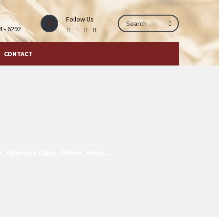
Follow Us
44 - 6292
CONTACT
h, Abortion Clinic, Online, More…