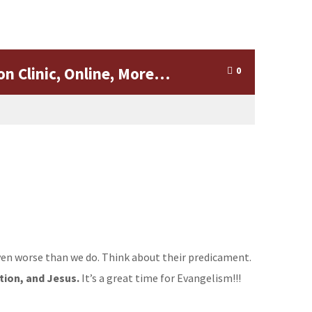
on Clinic, Online, More…
0
 even worse than we do. Think about their predicament.
tion, and Jesus.
It’s a great time for Evangelism!!!