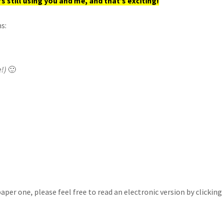
s still using you and me, and that’s exciting!
s:
e!)
🙂
a paper one, please feel free to read an electronic version by click