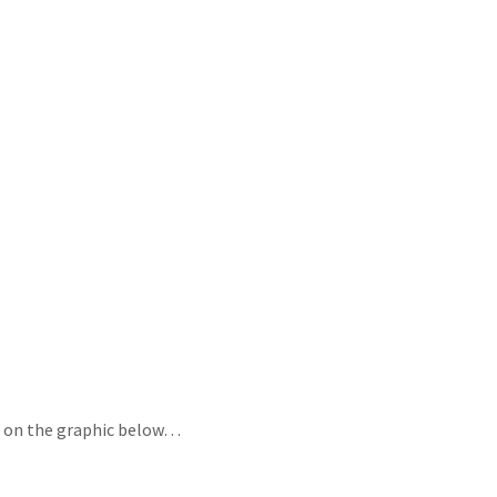
ing on the graphic below…