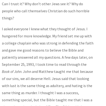
Can I trust it? Why don’t other Jews see it? Why do
people who call themselves Christian do such horrible
things?
I asked everyone I knew what they thought of Jesus. I
hungered for more knowledge. My friend set me up with
a college chaplain who was strong in defending the faith
and gave me good reasons to believe the Bible and
patiently answered all my questions. A few days later, on
September 25, 1993, I took time to read through the
Book of John
. John and Matthew taught me that because
of our sins, we all deserve Hell. Jesus said that looking
with lust is the same thing as adultery, and hating is the
same thing as murder. I thought I was a success,
something special, but the Bible taught me that I was a