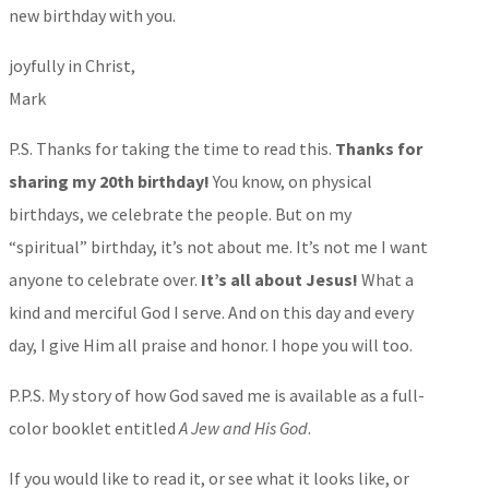
new birthday with you.
joyfully in Christ,
Mark
P.S. Thanks for taking the time to read this.
Thanks for
sharing my 20th birthday!
You know, on physical
birthdays, we celebrate the people. But on my
“spiritual” birthday, it’s not about me. It’s not me I want
anyone to celebrate over.
It’s all about Jesus!
What a
kind and merciful God I serve. And on this day and every
day, I give Him all praise and honor. I hope you will too.
P.P.S. My story of how God saved me is available as a full-
color booklet entitled
A Jew and His God
.
If you would like to read it, or see what it looks like, or