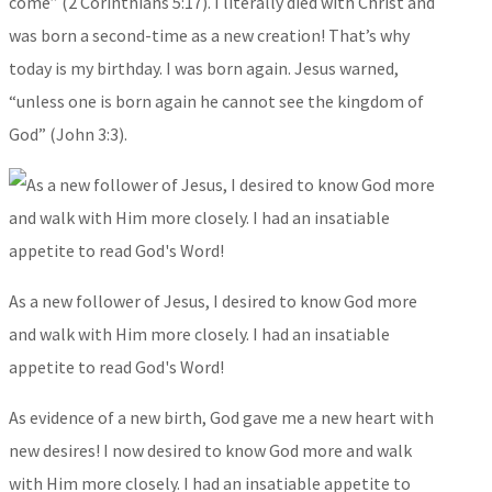
come” (2 Corinthians 5:17). I literally died with Christ and
was born a second-time as a new creation! That’s why
today is my birthday. I was born again. Jesus warned,
“unless one is born again he cannot see the kingdom of
God” (John 3:3).
As a new follower of Jesus, I desired to know God more
and walk with Him more closely. I had an insatiable
appetite to read God's Word!
As evidence of a new birth, God gave me a new heart with
new desires! I now desired to know God more and walk
with Him more closely. I had an insatiable appetite to