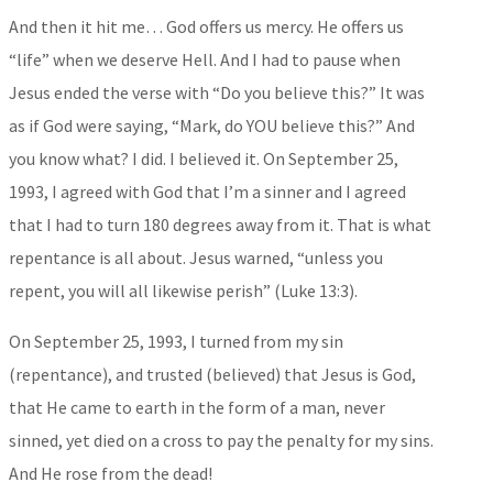
And then it hit me… God offers us mercy. He offers us
“life” when we deserve Hell. And I had to pause when
Jesus ended the verse with “Do you believe this?” It was
as if God were saying, “Mark, do YOU believe this?” And
you know what? I did. I believed it. On September 25,
1993, I agreed with God that I’m a sinner and I agreed
that I had to turn 180 degrees away from it. That is what
repentance is all about. Jesus warned, “unless you
repent, you will all likewise perish” (Luke 13:3).
On September 25, 1993, I turned from my sin
(repentance), and trusted (believed) that Jesus is God,
that He came to earth in the form of a man, never
sinned, yet died on a cross to pay the penalty for my sins.
And He rose from the dead!