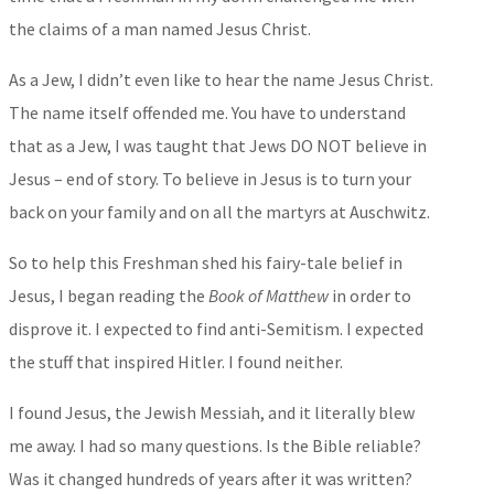
the claims of a man named Jesus Christ.
As a Jew, I didn’t even like to hear the name Jesus Christ.
The name itself offended me. You have to understand
that as a Jew, I was taught that Jews DO NOT believe in
Jesus – end of story. To believe in Jesus is to turn your
back on your family and on all the martyrs at Auschwitz.
So to help this Freshman shed his fairy-tale belief in
Jesus, I began reading the
Book of Matthew
in order to
disprove it. I expected to find anti-Semitism. I expected
the stuff that inspired Hitler. I found neither.
I found Jesus, the Jewish Messiah, and it literally blew
me away. I had so many questions. Is the Bible reliable?
Was it changed hundreds of years after it was written?