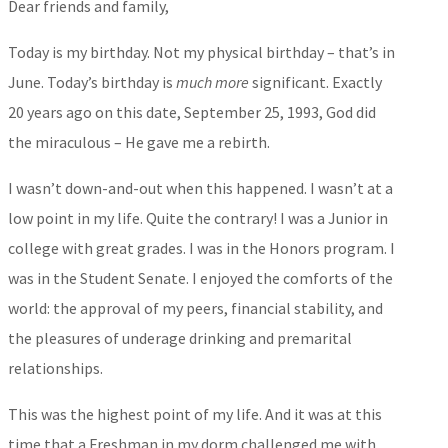
Dear friends and family,
Today is my birthday. Not my physical birthday – that’s in
June. Today’s birthday is
much more
significant. Exactly
20 years ago on this date, September 25, 1993, God did
the miraculous – He gave me a rebirth.
I wasn’t down-and-out when this happened. I wasn’t at a
low point in my life. Quite the contrary! I was a Junior in
college with great grades. I was in the Honors program. I
was in the Student Senate. I enjoyed the comforts of the
world: the approval of my peers, financial stability, and
the pleasures of underage drinking and premarital
relationships.
This was the highest point of my life. And it was at this
time that a Freshman in my dorm challenged me with