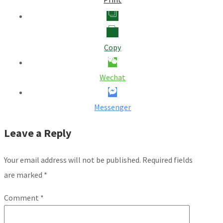
Copy
Wechat
Messenger
Leave a Reply
Your email address will not be published.
Required fields
are marked
*
Comment
*