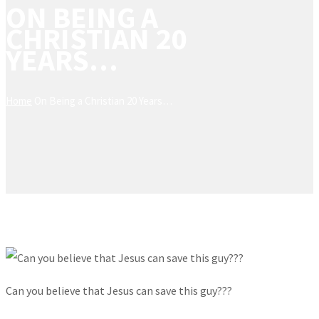
ON BEING A
CHRISTIAN 20
YEARS…
Home
On Being a Christian 20 Years…
Can you believe that Jesus can save this guy???