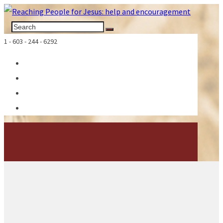
1 - 603 - 244 - 6292