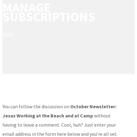
MANAGE
SUBSCRIPTIONS
Home
You can follow the discussion on
October Newsletter:
Jesus Working at the Beach and at Camp
without
having to leave a comment. Cool, huh? Just enter your
email address in the form here below and you’re all set.