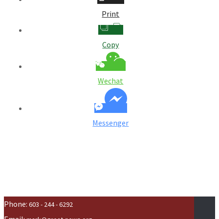
Print
Copy
Wechat
Messenger
Phone:
603 - 244 - 6292
Email: