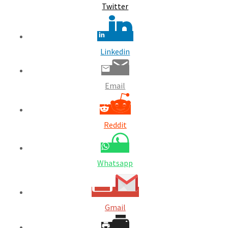
Twitter
Linkedin
Email
Reddit
Whatsapp
Gmail