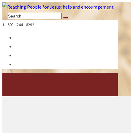
1 - 603 - 244 - 6292