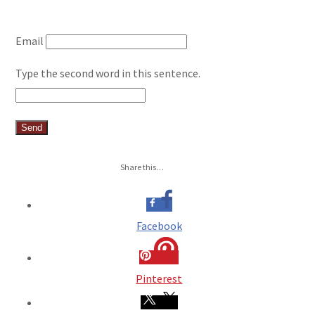
Email
Type the second word in this sentence.
Share this…
Facebook
Pinterest