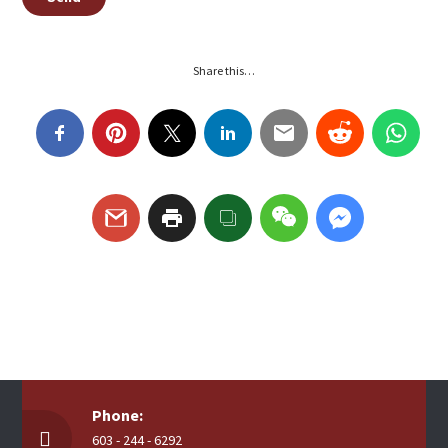
Share this…
Phone:
603 - 244 - 6292