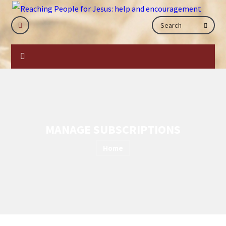
MANAGE SUBSCRIPTIONS
Home