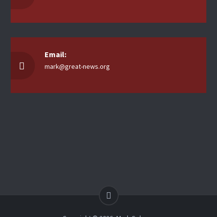
Email:
mark@great-news.org