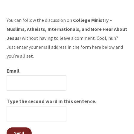
You can follow the discussion on
College Ministry –
Muslims, Atheists, Internationals, and More Hear About
Jesus!
without having to leave a comment. Cool, huh?
Just enter your email address in the form here below and
you’re all set.
Email
Type the second word in this sentence.